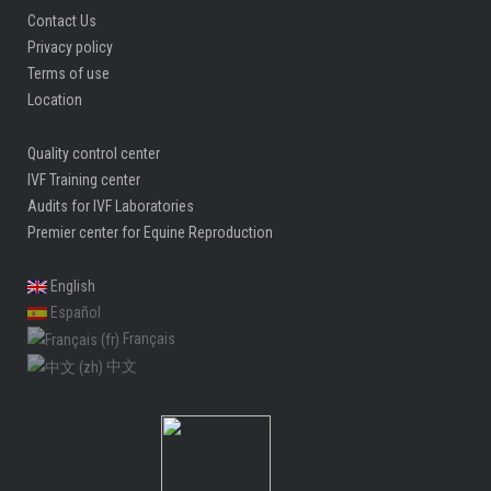
Contact Us
Privacy policy
Terms of use
Location
Quality control center
IVF Training center
Audits for IVF Laboratories
Premier center for Equine Reproduction
English
Español
Français
中文