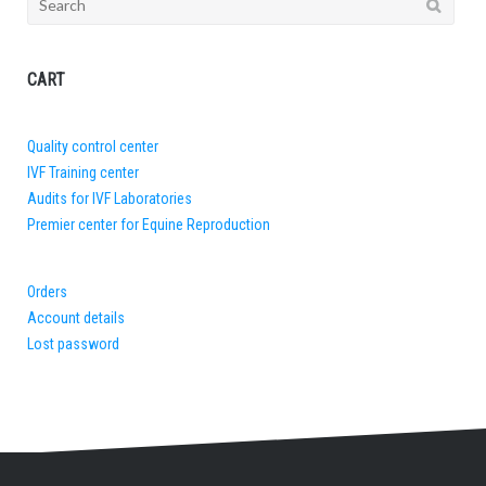
for:
CART
Quality control center
IVF Training center
Audits for IVF Laboratories
Premier center for Equine Reproduction
Orders
Account details
Lost password