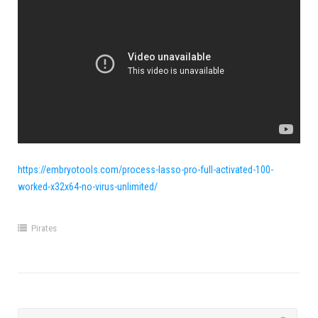
https://embryotools.com/process-lasso-pro-full-activated-100-
worked-x32x64-no-virus-unlimited/
Pirates
Search