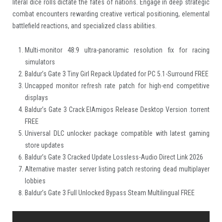
literal dice rolls dictate the fates of nations. Engage in deep strategic
combat encounters rewarding creative vertical positioning, elemental
battlefield reactions, and specialized class abilities.
Multi-monitor 48:9 ultra-panoramic resolution fix for racing
simulators
Baldur’s Gate 3 Tiny Girl Repack Updated for PC 5.1-Surround FREE
Uncapped monitor refresh rate patch for high-end competitive
displays
Baldur’s Gate 3 Crack ElAmigos Release Desktop Version .torrent
FREE
Universal DLC unlocker package compatible with latest gaming
store updates
Baldur’s Gate 3 Cracked Update Lossless-Audio Direct Link 2026
Alternative master server listing patch restoring dead multiplayer
lobbies
Baldur’s Gate 3 Full Unlocked Bypass Steam Multilingual FREE