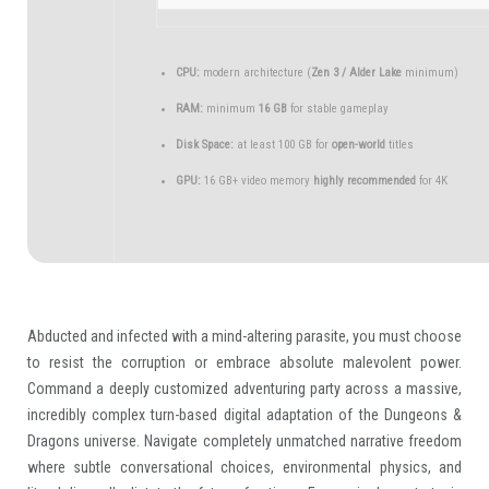
CPU:
modern architecture (
Zen 3 / Alder Lake
minimum)
RAM:
minimum
16 GB
for stable gameplay
Disk Space:
at least 100 GB for
open-world
titles
GPU:
16 GB+ video memory
highly recommended
for 4K
Abducted and infected with a mind-altering parasite, you must choose
to resist the corruption or embrace absolute malevolent power.
Command a deeply customized adventuring party across a massive,
incredibly complex turn-based digital adaptation of the Dungeons &
Dragons universe. Navigate completely unmatched narrative freedom
where subtle conversational choices, environmental physics, and