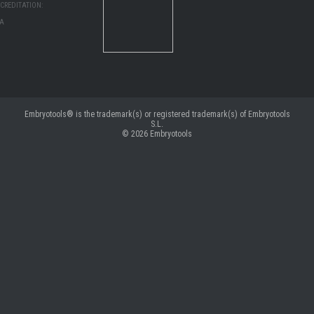
CREDITATION:
MA
Embryotools® is the trademark(s) or registered trademark(s) of Embryotools
S.L.
© 2026
Embryotools