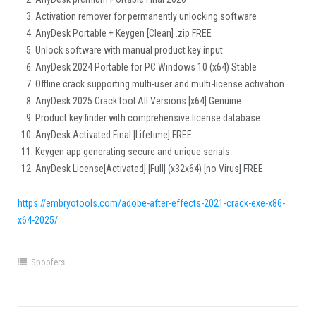
Activation remover for permanently unlocking software
AnyDesk Portable + Keygen [Clean] .zip FREE
Unlock software with manual product key input
AnyDesk 2024 Portable for PC Windows 10 (x64) Stable
Offline crack supporting multi-user and multi-license activation
AnyDesk 2025 Crack tool All Versions [x64] Genuine
Product key finder with comprehensive license database
AnyDesk Activated Final [Lifetime] FREE
Keygen app generating secure and unique serials
AnyDesk License[Activated] [Full] (x32x64) [no Virus] FREE
https://embryotools.com/adobe-after-effects-2021-crack-exe-x86-
x64-2025/
Spoofers