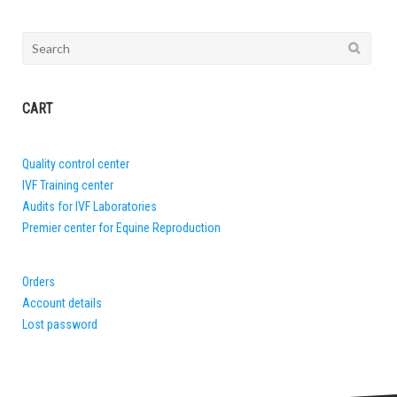
Search
for:
CART
Quality control center
IVF Training center
Audits for IVF Laboratories
Premier center for Equine Reproduction
Orders
Account details
Lost password