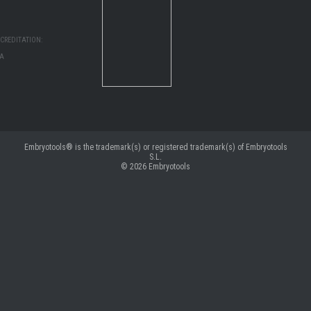
CREDITATION:
MA
Embryotools® is the trademark(s) or registered trademark(s) of Embryotools
S.L.
© 2026
Embryotools