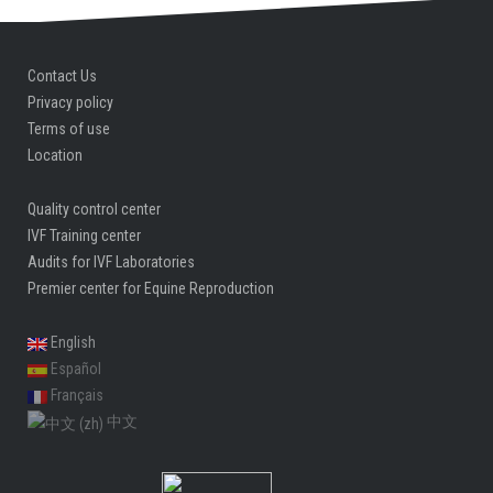
Contact Us
Privacy policy
Terms of use
Location
Quality control center
IVF Training center
Audits for IVF Laboratories
Premier center for Equine Reproduction
English
Español
Français
中文