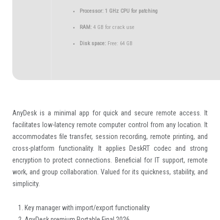
Processor:
1 GHz CPU for patching
RAM:
4 GB for crack use
Disk space:
Free: 64 GB
AnyDesk is a minimal app for quick and secure remote access. It
facilitates low-latency remote computer control from any location. It
accommodates file transfer, session recording, remote printing, and
cross-platform functionality. It applies DeskRT codec and strong
encryption to protect connections. Beneficial for IT support, remote
work, and group collaboration. Valued for its quickness, stability, and
simplicity.
Key manager with import/export functionality
AnyDesk premium Portable Final 2026