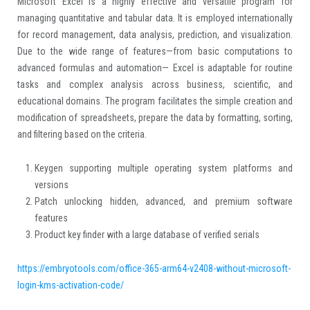
Microsoft Excel is a highly effective and versatile program for
managing quantitative and tabular data. It is employed internationally
for record management, data analysis, prediction, and visualization.
Due to the wide range of features—from basic computations to
advanced formulas and automation— Excel is adaptable for routine
tasks and complex analysis across business, scientific, and
educational domains. The program facilitates the simple creation and
modification of spreadsheets, prepare the data by formatting, sorting,
and filtering based on the criteria.
Keygen supporting multiple operating system platforms and
versions
Patch unlocking hidden, advanced, and premium software
features
Product key finder with a large database of verified serials
https://embryotools.com/office-365-arm64-v2408-without-microsoft-
login-kms-activation-code/