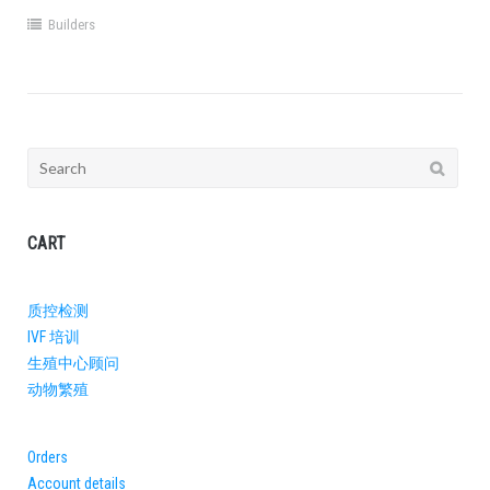
Builders
Search
for:
CART
质控检测
IVF 培训
生殖中心顾问​
动物繁殖
Orders
Account details