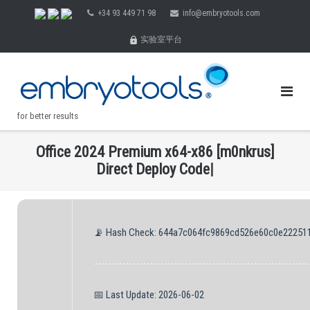
Skip
+34 93 449 71 98
info@embryotools.com
to
实验室平台
content
for better results
O
f
c
e
2
0
2
4
P
r
e
m
i
u
m
x
6
4
-
x
8
6
[
m
0
n
k
r
u
s
]
.
D
i
r
e
c
t
D
e
p
l
o
y
C
o
d
e
|
📡 Hash Check: 644a7c064fc9869cd526e60c0e22251
📅 Last Update: 2026-06-02