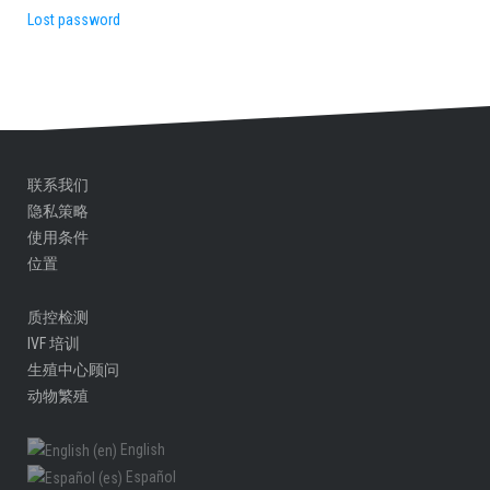
Lost password
联系我们
隐私策略
使用条件
位置
质控检测
IVF 培训
生殖中心顾问​
动物繁殖
English
Español