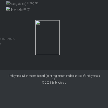
Français
中文
CREDITATION:
MA
Embryotools® is the trademark(s) or registered trademark(s) of Embryotools
S.L.
© 2026
Embryotools