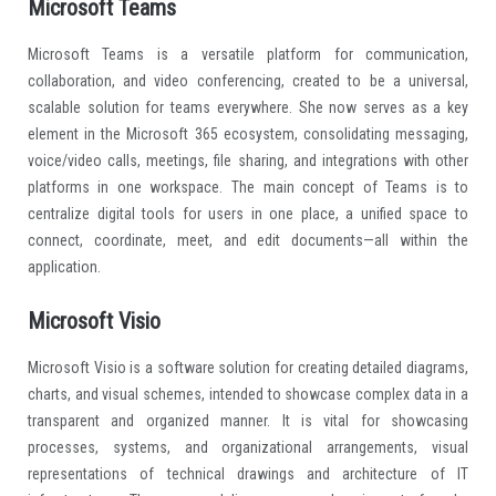
Microsoft Teams
Microsoft Teams is a versatile platform for communication,
collaboration, and video conferencing, created to be a universal,
scalable solution for teams everywhere. She now serves as a key
element in the Microsoft 365 ecosystem, consolidating messaging,
voice/video calls, meetings, file sharing, and integrations with other
platforms in one workspace. The main concept of Teams is to
centralize digital tools for users in one place, a unified space to
connect, coordinate, meet, and edit documents—all within the
application.
Microsoft Visio
Microsoft Visio is a software solution for creating detailed diagrams,
charts, and visual schemes, intended to showcase complex data in a
transparent and organized manner. It is vital for showcasing
processes, systems, and organizational arrangements, visual
representations of technical drawings and architecture of IT