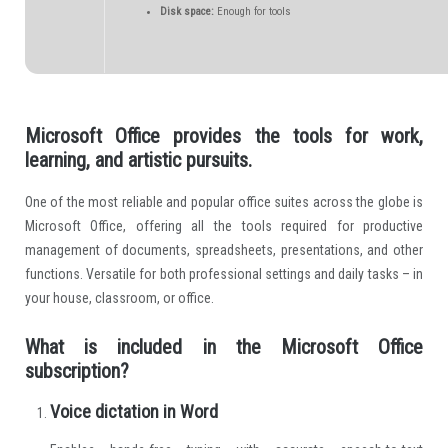
Disk space:
Enough for tools
Microsoft Office provides the tools for work,
learning, and artistic pursuits.
One of the most reliable and popular office suites across the globe is
Microsoft Office, offering all the tools required for productive
management of documents, spreadsheets, presentations, and other
functions. Versatile for both professional settings and daily tasks – in
your house, classroom, or office.
What is included in the Microsoft Office
subscription?
Voice dictation in Word