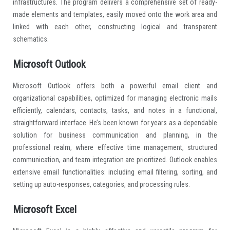
infrastructures. The program delivers a comprehensive set of ready-
made elements and templates, easily moved onto the work area and
linked with each other, constructing logical and transparent
schematics.
Microsoft Outlook
Microsoft Outlook offers both a powerful email client and
organizational capabilities, optimized for managing electronic mails
efficiently, calendars, contacts, tasks, and notes in a functional,
straightforward interface. He’s been known for years as a dependable
solution for business communication and planning, in the
professional realm, where effective time management, structured
communication, and team integration are prioritized. Outlook enables
extensive email functionalities: including email filtering, sorting, and
setting up auto-responses, categories, and processing rules.
Microsoft Excel