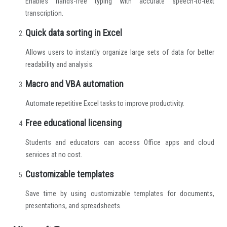
Enables hands-free typing with accurate speech-to-text
transcription.
Quick data sorting in Excel
Allows users to instantly organize large sets of data for better
readability and analysis.
Macro and VBA automation
Automate repetitive Excel tasks to improve productivity.
Free educational licensing
Students and educators can access Office apps and cloud
services at no cost.
Customizable templates
Save time by using customizable templates for documents,
presentations, and spreadsheets.