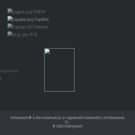
English
Español
Français
中文
CREDITATION:
MA
Embryotools® is the trademark(s) or registered trademark(s) of Embryotools
S.L.
© 2026
Embryotools