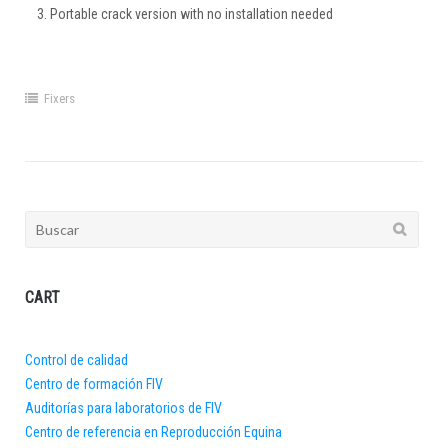
Portable crack version with no installation needed
Fixers
Buscar:
CART
Control de calidad
Centro de formación FIV
Auditorías para laboratorios de FIV
Centro de referencia en Reproducción Equina