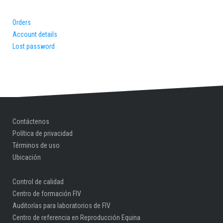
Orders
Account details
Lost password
Contáctenos
Política de privacidad
Términos de uso
Ubicación
Control de calidad
Centro de formación FIV
Auditorías para laboratorios de FIV
Centro de referencia en Reproducción Equina