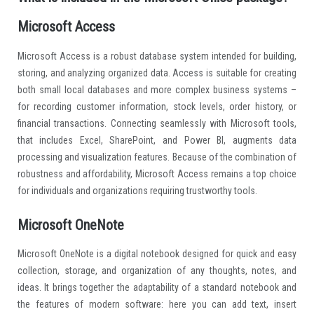
Microsoft Access
Microsoft Access is a robust database system intended for building,
storing, and analyzing organized data. Access is suitable for creating
both small local databases and more complex business systems –
for recording customer information, stock levels, order history, or
financial transactions. Connecting seamlessly with Microsoft tools,
that includes Excel, SharePoint, and Power BI, augments data
processing and visualization features. Because of the combination of
robustness and affordability, Microsoft Access remains a top choice
for individuals and organizations requiring trustworthy tools.
Microsoft OneNote
Microsoft OneNote is a digital notebook designed for quick and easy
collection, storage, and organization of any thoughts, notes, and
ideas. It brings together the adaptability of a standard notebook and
the features of modern software: here you can add text, insert