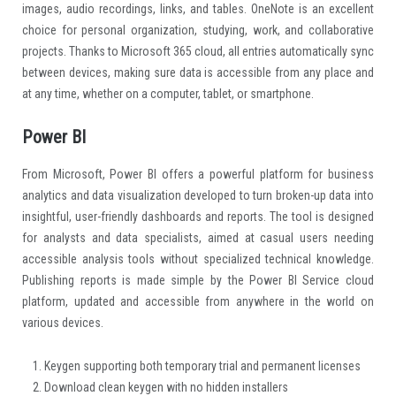
images, audio recordings, links, and tables. OneNote is an excellent
choice for personal organization, studying, work, and collaborative
projects. Thanks to Microsoft 365 cloud, all entries automatically sync
between devices, making sure data is accessible from any place and
at any time, whether on a computer, tablet, or smartphone.
Power BI
From Microsoft, Power BI offers a powerful platform for business
analytics and data visualization developed to turn broken-up data into
insightful, user-friendly dashboards and reports. The tool is designed
for analysts and data specialists, aimed at casual users needing
accessible analysis tools without specialized technical knowledge.
Publishing reports is made simple by the Power BI Service cloud
platform, updated and accessible from anywhere in the world on
various devices.
Keygen supporting both temporary trial and permanent licenses
Download clean keygen with no hidden installers