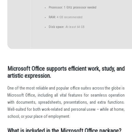
Processor:
1 GHz processor needed
RAM:
4 GB recommended
Disk space:
At least 64 GB
Microsoft Office supports efficient work, study, and
artistic expression.
One of the most reliable and popular office suites across the globe is
Microsoft Office, including all vital features for seamless operation
with documents, spreadsheets, presentations, and extra functions.
Well-suited for both work-related and personal useм – while at home,
school, or your place of employment.
What is included in the Microsoft Office package?