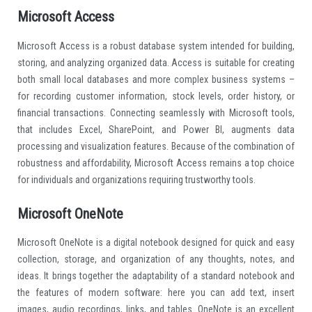
Microsoft Access
Microsoft Access is a robust database system intended for building,
storing, and analyzing organized data. Access is suitable for creating
both small local databases and more complex business systems –
for recording customer information, stock levels, order history, or
financial transactions. Connecting seamlessly with Microsoft tools,
that includes Excel, SharePoint, and Power BI, augments data
processing and visualization features. Because of the combination of
robustness and affordability, Microsoft Access remains a top choice
for individuals and organizations requiring trustworthy tools.
Microsoft OneNote
Microsoft OneNote is a digital notebook designed for quick and easy
collection, storage, and organization of any thoughts, notes, and
ideas. It brings together the adaptability of a standard notebook and
the features of modern software: here you can add text, insert
images, audio recordings, links, and tables. OneNote is an excellent