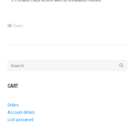
Portable crack version with no installation needed
Fixers
Search
for:
CART
Orders
Account details
Lost password