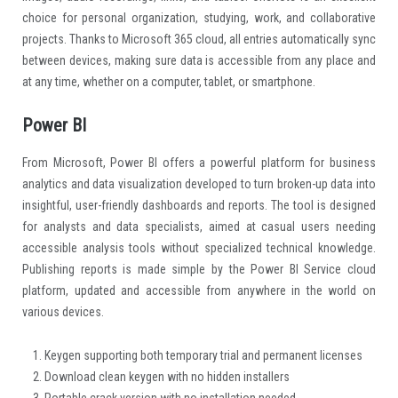
choice for personal organization, studying, work, and collaborative
projects. Thanks to Microsoft 365 cloud, all entries automatically sync
between devices, making sure data is accessible from any place and
at any time, whether on a computer, tablet, or smartphone.
Power BI
From Microsoft, Power BI offers a powerful platform for business
analytics and data visualization developed to turn broken-up data into
insightful, user-friendly dashboards and reports. The tool is designed
for analysts and data specialists, aimed at casual users needing
accessible analysis tools without specialized technical knowledge.
Publishing reports is made simple by the Power BI Service cloud
platform, updated and accessible from anywhere in the world on
various devices.
Keygen supporting both temporary trial and permanent licenses
Download clean keygen with no hidden installers