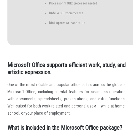
Processor:
1 GHz processor needed
RAM:
4 GB recommended
Disk space:
At least 64 GB
Microsoft Office supports efficient work, study, and
artistic expression.
One of the most reliable and popular office suites across the globe is
Microsoft Office, including all vital features for seamless operation
with documents, spreadsheets, presentations, and extra functions.
Well-suited for both work-related and personal useм – while at home,
school, or your place of employment.
What is included in the Microsoft Office package?