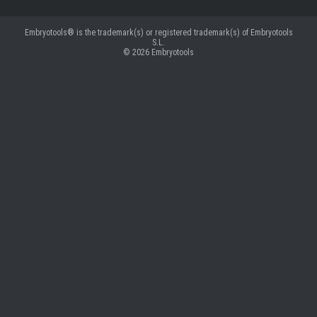
Embryotools® is the trademark(s) or registered trademark(s) of Embryotools
S.L.
© 2026
Embryotools