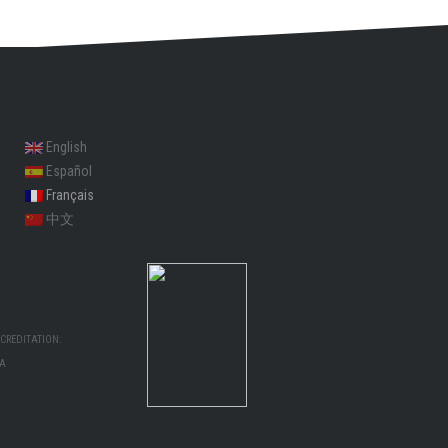
English
Español
Français
中文
CREDITATION:
MA