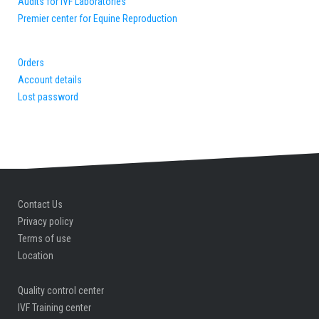
Audits for IVF Laboratories
Premier center for Equine Reproduction
Orders
Account details
Lost password
Contact Us
Privacy policy
Terms of use
Location
Quality control center
IVF Training center