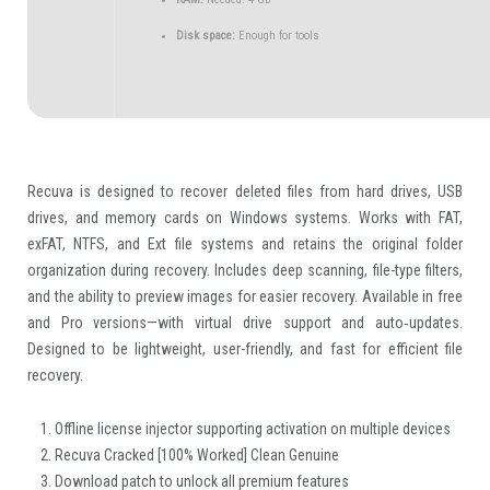
Disk space:
Enough for tools
Recuva is designed to recover deleted files from hard drives, USB
drives, and memory cards on Windows systems. Works with FAT,
exFAT, NTFS, and Ext file systems and retains the original folder
organization during recovery. Includes deep scanning, file-type filters,
and the ability to preview images for easier recovery. Available in free
and Pro versions—with virtual drive support and auto‑updates.
Designed to be lightweight, user-friendly, and fast for efficient file
recovery.
Offline license injector supporting activation on multiple devices
Recuva Cracked [100% Worked] Clean Genuine
Download patch to unlock all premium features