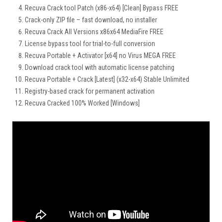
Recuva Crack tool Patch (x86-x64) [Clean] Bypass FREE
Crack-only ZIP file – fast download, no installer
Recuva Crack All Versions x86x64 MediaFire FREE
License bypass tool for trial-to-full conversion
Recuva Portable + Activator [x64] no Virus MEGA FREE
Download crack tool with automatic license patching
Recuva Portable + Crack [Latest] (x32-x64) Stable Unlimited
Registry-based crack for permanent activation
Recuva Cracked 100% Worked [Windows]