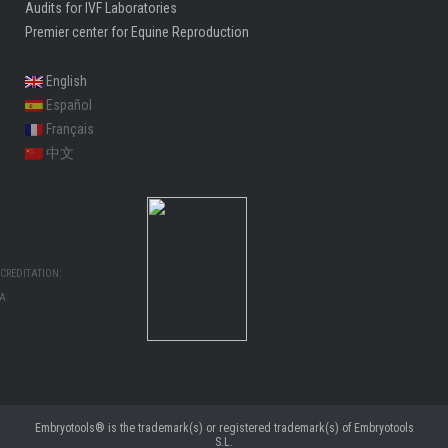
Audits for IVF Laboratories
Premier center for Equine Reproduction
English
Español
Français
中文
CREDITATION:
MA
Embryotools® is the trademark(s) or registered trademark(s) of Embryotools
S.L.