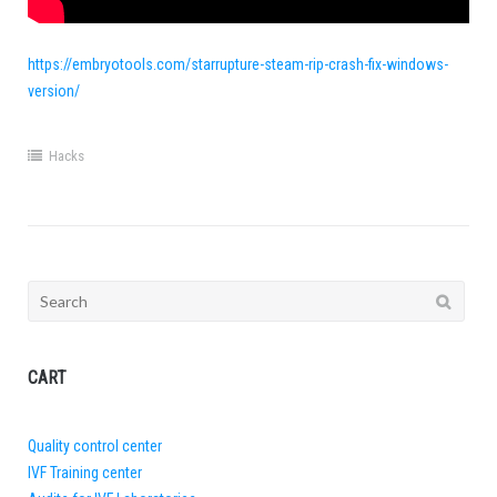
https://embryotools.com/starrupture-steam-rip-crash-fix-windows-
version/
Hacks
Search
for:
CART
Quality control center
IVF Training center