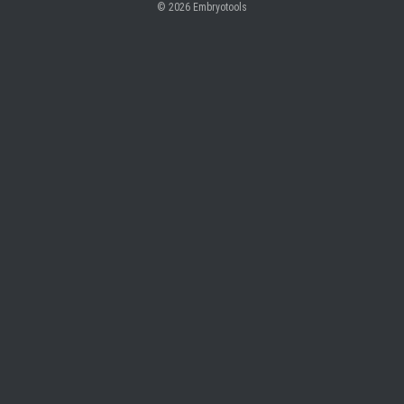
© 2026
Embryotools