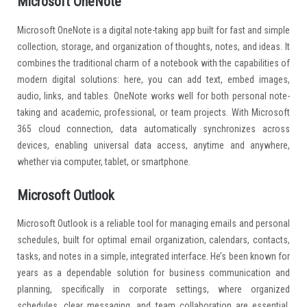
Microsoft OneNote
Microsoft OneNote is a digital note-taking app built for fast and simple
collection, storage, and organization of thoughts, notes, and ideas. It
combines the traditional charm of a notebook with the capabilities of
modern digital solutions: here, you can add text, embed images,
audio, links, and tables. OneNote works well for both personal note-
taking and academic, professional, or team projects. With Microsoft
365 cloud connection, data automatically synchronizes across
devices, enabling universal data access, anytime and anywhere,
whether via computer, tablet, or smartphone.
Microsoft Outlook
Microsoft Outlook is a reliable tool for managing emails and personal
schedules, built for optimal email organization, calendars, contacts,
tasks, and notes in a simple, integrated interface. He’s been known for
years as a dependable solution for business communication and
planning, specifically in corporate settings, where organized
schedules, clear messaging, and team collaboration are essential.