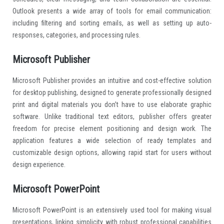
Outlook presents a wide array of tools for email communication:
including filtering and sorting emails, as well as setting up auto-
responses, categories, and processing rules.
Microsoft Publisher
Microsoft Publisher provides an intuitive and cost-effective solution
for desktop publishing, designed to generate professionally designed
print and digital materials you don’t have to use elaborate graphic
software. Unlike traditional text editors, publisher offers greater
freedom for precise element positioning and design work. The
application features a wide selection of ready templates and
customizable design options, allowing rapid start for users without
design experience.
Microsoft PowerPoint
Microsoft PowerPoint is an extensively used tool for making visual
presentations, linking simplicity with robust professional capabilities