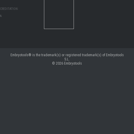
CREDITATION:
MA
Embryotools® is the trademark(s) or registered trademark(s) of Embryotools
S.L.
© 2026
Embryotools