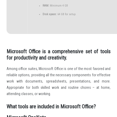
RAM:
Minimum 4 GB
Disk space:
64 GB for setup
Microsoft Office is a comprehensive set of tools
for productivity and creativity.
Among office suites, Microsoft Office is one of the most favored and
reliable options, providing all the necessary components for effective
work with documents, spreadsheets, presentations, and more.
Appropriate for both skilled work and routine chores – at home,
attending classes, or working.
What tools are included in Microsoft Office?