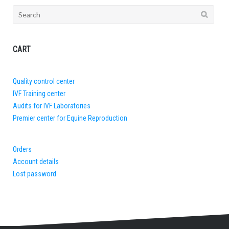
Search
for:
CART
Quality control center
IVF Training center
Audits for IVF Laboratories
Premier center for Equine Reproduction
Orders
Account details
Lost password