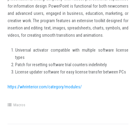
for information design. PowerPoint is functional for both newcomers
and advanced users, engaged in business, education, marketing, or
creative work. The program features an extensive toolkit designed for
insertion and editing. text, images, spreadsheets, charts, symbols, and
videos, for creating smooth transitions and animations.
Universal activator compatible with multiple software license
types
Patch for resetting software trial counters indefinitely
License updater software for easy license transfer between PCs
https://whrinterior.com/category/modules/
Macros