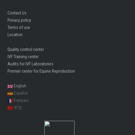
Contact Us
Privacy policy
Terms of use
Location
Quality control center
IVF Training center
Audits for IVF Laboratories
Premier center for Equine Reproduction
English
Español
Français
中文