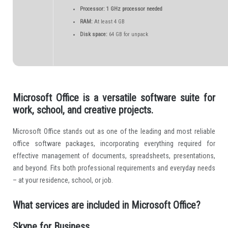
Processor:
1 GHz processor needed
RAM:
At least 4 GB
Disk space:
64 GB for unpack
Microsoft Office is a versatile software suite for
work, school, and creative projects.
Microsoft Office stands out as one of the leading and most reliable
office software packages, incorporating everything required for
effective management of documents, spreadsheets, presentations,
and beyond. Fits both professional requirements and everyday needs
– at your residence, school, or job.
What services are included in Microsoft Office?
Skype for Business