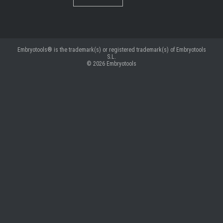
Embryotools® is the trademark(s) or registered trademark(s) of Embryotools
S.L.
© 2026
Embryotools