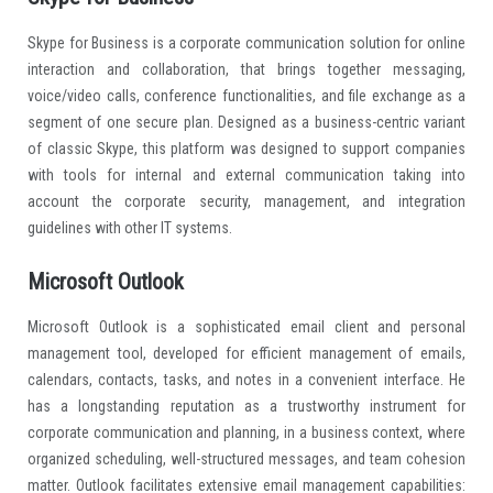
Skype for Business is a corporate communication solution for online
interaction and collaboration, that brings together messaging,
voice/video calls, conference functionalities, and file exchange as a
segment of one secure plan. Designed as a business-centric variant
of classic Skype, this platform was designed to support companies
with tools for internal and external communication taking into
account the corporate security, management, and integration
guidelines with other IT systems.
Microsoft Outlook
Microsoft Outlook is a sophisticated email client and personal
management tool, developed for efficient management of emails,
calendars, contacts, tasks, and notes in a convenient interface. He
has a longstanding reputation as a trustworthy instrument for
corporate communication and planning, in a business context, where
organized scheduling, well-structured messages, and team cohesion
matter. Outlook facilitates extensive email management capabilities: