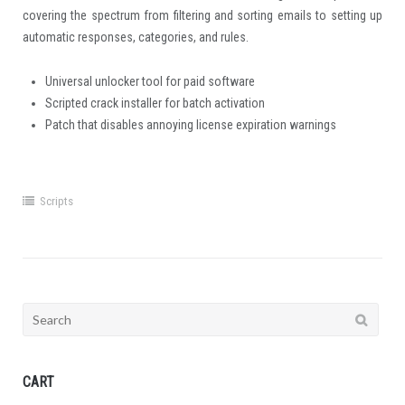
covering the spectrum from filtering and sorting emails to setting up
automatic responses, categories, and rules.
Universal unlocker tool for paid software
Scripted crack installer for batch activation
Patch that disables annoying license expiration warnings
Scripts
Search
for:
CART