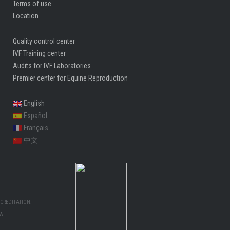
Terms of use
Location
Quality control center
IVF Training center
Audits for IVF Laboratories
Premier center for Equine Reproduction
English
Español
Français
中文
CREDITATION:
MA