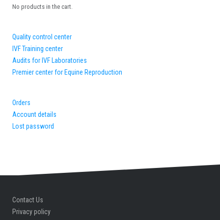
No products in the cart.
Quality control center
IVF Training center
Audits for IVF Laboratories
Premier center for Equine Reproduction
Orders
Account details
Lost password
Contact Us
Privacy policy