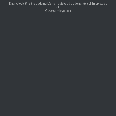
Embryotools® is the trademark(s) or registered trademark(s) of Embryotools
S.L.
© 2026
Embryotools