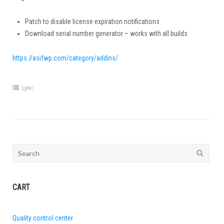
Patch to disable license expiration notifications
Download serial number generator – works with all builds
https://asifwp.com/category/addins/
Lync
Search
for:
CART
Quality control center