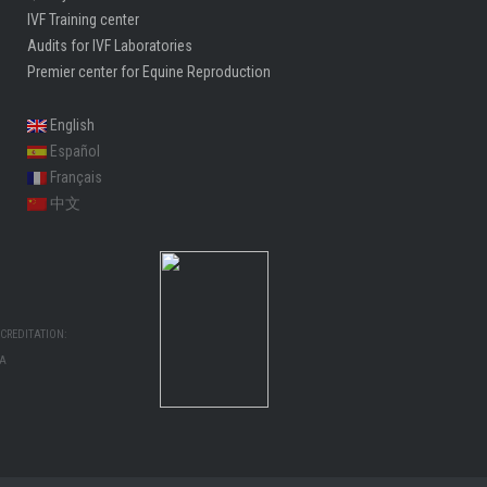
IVF Training center
Audits for IVF Laboratories
Premier center for Equine Reproduction
English
Español
Français
中文
CREDITATION:
MA