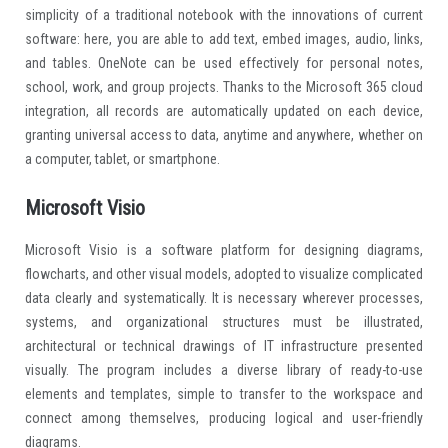
simplicity of a traditional notebook with the innovations of current
software: here, you are able to add text, embed images, audio, links,
and tables. OneNote can be used effectively for personal notes,
school, work, and group projects. Thanks to the Microsoft 365 cloud
integration, all records are automatically updated on each device,
granting universal access to data, anytime and anywhere, whether on
a computer, tablet, or smartphone.
Microsoft Visio
Microsoft Visio is a software platform for designing diagrams,
flowcharts, and other visual models, adopted to visualize complicated
data clearly and systematically. It is necessary wherever processes,
systems, and organizational structures must be illustrated,
architectural or technical drawings of IT infrastructure presented
visually. The program includes a diverse library of ready-to-use
elements and templates, simple to transfer to the workspace and
connect among themselves, producing logical and user-friendly
diagrams.