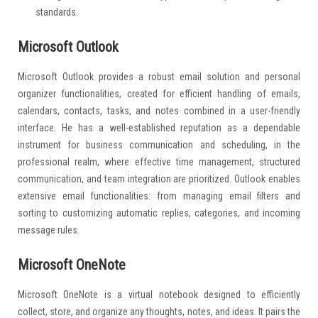
standards.
Microsoft Outlook
Microsoft Outlook provides a robust email solution and personal
organizer functionalities, created for efficient handling of emails,
calendars, contacts, tasks, and notes combined in a user-friendly
interface. He has a well-established reputation as a dependable
instrument for business communication and scheduling, in the
professional realm, where effective time management, structured
communication, and team integration are prioritized. Outlook enables
extensive email functionalities: from managing email filters and
sorting to customizing automatic replies, categories, and incoming
message rules.
Microsoft OneNote
Microsoft OneNote is a virtual notebook designed to efficiently
collect, store, and organize any thoughts, notes, and ideas. It pairs the