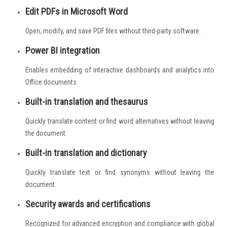
Edit PDFs in Microsoft Word
Open, modify, and save PDF files without third-party software.
Power BI integration
Enables embedding of interactive dashboards and analytics into
Office documents.
Built-in translation and thesaurus
Quickly translate content or find word alternatives without leaving
the document.
Built-in translation and dictionary
Quickly translate text or find synonyms without leaving the
document.
Security awards and certifications
Recognized for advanced encryption and compliance with global