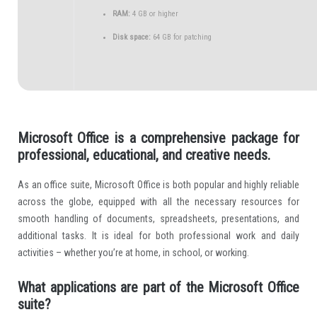
RAM:
4 GB or higher
Disk space:
64 GB for patching
Microsoft Office is a comprehensive package for
professional, educational, and creative needs.
As an office suite, Microsoft Office is both popular and highly reliable
across the globe, equipped with all the necessary resources for
smooth handling of documents, spreadsheets, presentations, and
additional tasks. It is ideal for both professional work and daily
activities – whether you’re at home, in school, or working.
What applications are part of the Microsoft Office
suite?