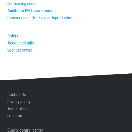
IVF Training center
Audits for IVF Laboratories
Premier center for Equine Reproduction
Orders
Account details
Lost password
Contact Us
Privacy policy
Terms of use
Location
Quality control center