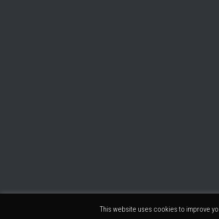
This website uses cookies to improve you