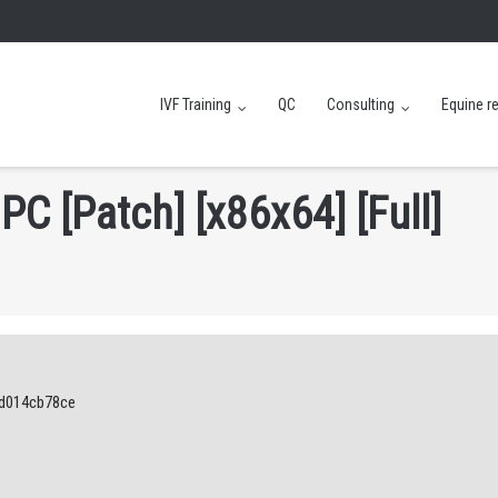
IVF Training
QC
Consulting
Equine r
P
C
[
P
a
t
c
h
]
[
x
8
6
x
6
4
]
[
F
u
l
l
]
1d014cb78ce