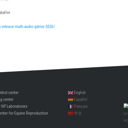
diaFire
s-release-multi-audio-gdrive-2026/
ntrol center
English
ng center
Español
 IVF Laboratories
Français
enter for Equine Reproduction
中文
SC
ME