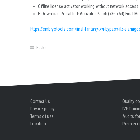
Offline license activator working without network access
HiDownload Portable + Activator Patch (x86-x64) Final Me
https://embryotools.com/final-fantasy-xvi-bypass-fix-elamigo
Hacks
Contact Us
Quality co
Privacy policy
IVF Traini
Terms of use
Audits for
Location
Premier c