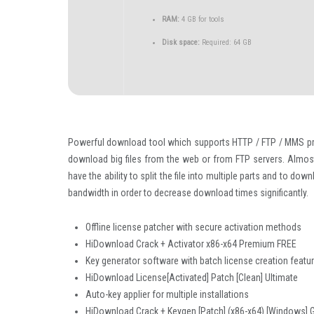
RAM:
4 GB for tools
Disk space:
Required: 64 GB
Powerful download tool which supports HTTP / FTP / MMS pr
download big files from the web or from FTP servers. Alm
have the ability to split the file into multiple parts and to d
bandwidth in order to decrease download times significantly.
Offline license patcher with secure activation methods
HiDownload Crack + Activator x86-x64 Premium FREE
Key generator software with batch license creation featu
HiDownload License[Activated] Patch [Clean] Ultimate
Auto-key applier for multiple installations
HiDownload Crack + Keygen [Patch] (x86-x64) [Windows] 