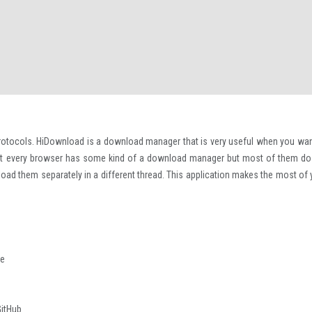
otocols. HiDownload is a download manager that is very useful when you wan
ost every browser has some kind of a download manager but most of them do
ownload them separately in a different thread. This application makes the most of
re
GitHub