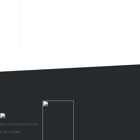
HEDULE OF ACCREDITATION:
A, LAL and SMA