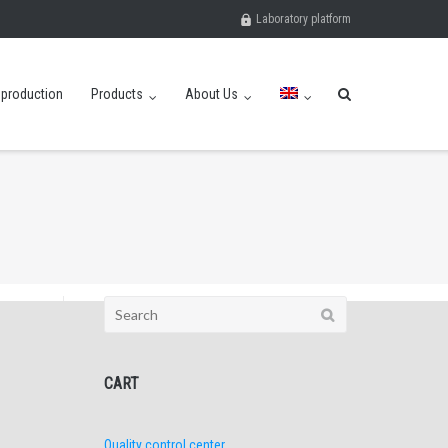
Laboratory platform
eproduction
Products
About Us
Search
for:
CART
Quality control center