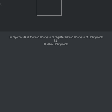
MA
Embryotools® is the trademark(s) or registered trademark(s) of Embryotools
S.L.
© 2026
Embryotools