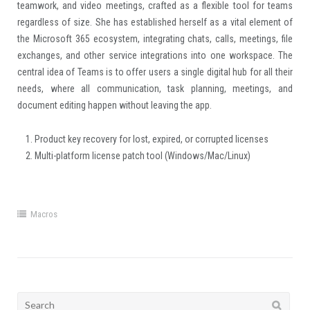
teamwork, and video meetings, crafted as a flexible tool for teams
regardless of size. She has established herself as a vital element of
the Microsoft 365 ecosystem, integrating chats, calls, meetings, file
exchanges, and other service integrations into one workspace. The
central idea of Teams is to offer users a single digital hub for all their
needs, where all communication, task planning, meetings, and
document editing happen without leaving the app.
Product key recovery for lost, expired, or corrupted licenses
Multi-platform license patch tool (Windows/Mac/Linux)
Macros
Search