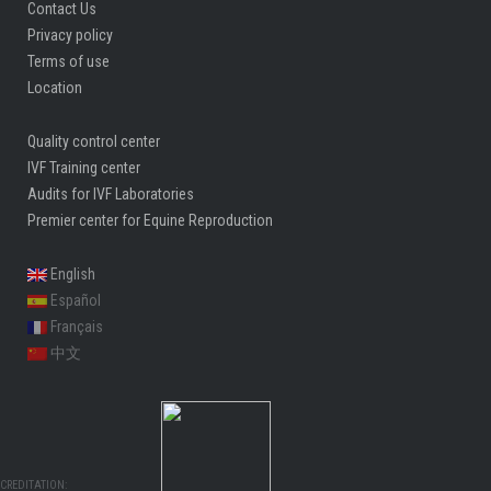
Contact Us
Privacy policy
Terms of use
Location
Quality control center
IVF Training center
Audits for IVF Laboratories
Premier center for Equine Reproduction
English
Español
Français
中文
CREDITATION: