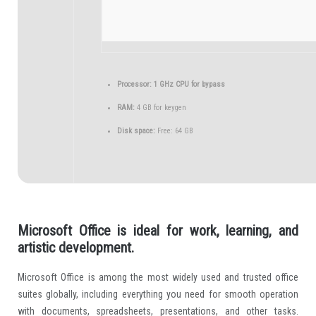
Processor:
1 GHz CPU for bypass
RAM:
4 GB for keygen
Disk space:
Free: 64 GB
Microsoft Office is ideal for work, learning, and
artistic development.
Microsoft Office is among the most widely used and trusted office
suites globally, including everything you need for smooth operation
with documents, spreadsheets, presentations, and other tasks.