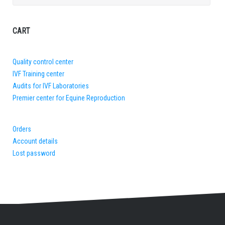
for:
CART
Quality control center
IVF Training center
Audits for IVF Laboratories
Premier center for Equine Reproduction
Orders
Account details
Lost password