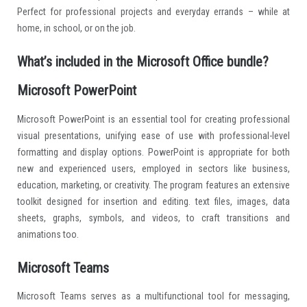
Perfect for professional projects and everyday errands – while at
home, in school, or on the job.
What’s included in the Microsoft Office bundle?
Microsoft PowerPoint
Microsoft PowerPoint is an essential tool for creating professional
visual presentations, unifying ease of use with professional-level
formatting and display options. PowerPoint is appropriate for both
new and experienced users, employed in sectors like business,
education, marketing, or creativity. The program features an extensive
toolkit designed for insertion and editing. text files, images, data
sheets, graphs, symbols, and videos, to craft transitions and
animations too.
Microsoft Teams
Microsoft Teams serves as a multifunctional tool for messaging,