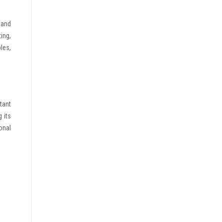
 and
ing,
les,
tant
 its
onal