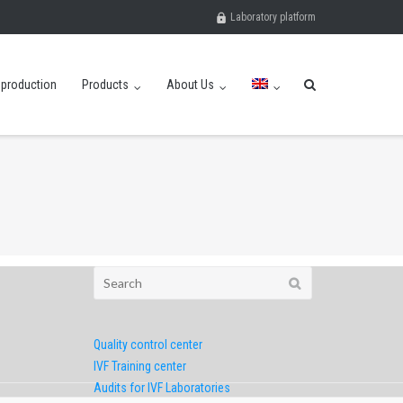
Laboratory platform
eproduction
Products
About Us
Search
for:
Quality control center