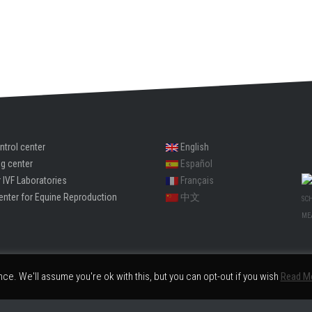
ntrol center
English
ng center
Español
 IVF Laboratories
Français
enter for Equine Reproduction
中文
SC
ME
e. We'll assume you're ok with this, but you can opt-out if you wish
Read M