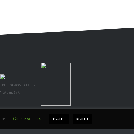
HEDULE OF ACCREDITATION:
A, LAL and SMA
ore
.
Cookie settings
ACCEPT
REJECT