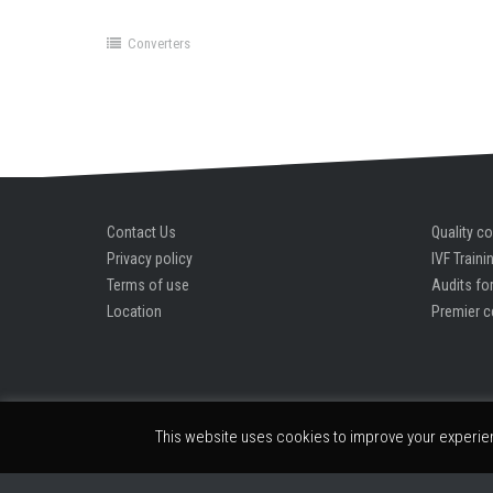
Product key unlocks premium edition instantly
Converters
Contact Us
Quality co
Privacy policy
IVF Traini
Terms of use
Audits for
Location
Premier c
This website uses cookies to improve your experienc