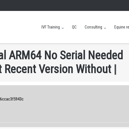
IVF Training
QC
Consulting
Equine r
a
l
A
R
M
6
4
N
o
S
e
r
i
a
l
N
e
e
d
e
d
t
R
e
c
e
n
t
V
e
r
s
i
o
n
W
i
t
h
o
u
t
6ccac3f5943c