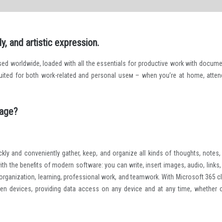
y, and artistic expression.
used worldwide, loaded with all the essentials for productive work with docume
-suited for both work-related and personal useм – when you’re at home, atten
kage?
kly and conveniently gather, keep, and organize all kinds of thoughts, notes,
 with the benefits of modern software: you can write, insert images, audio, links
al organization, learning, professional work, and teamwork. With Microsoft 365 c
ween devices, providing data access on any device and at any time, whether 