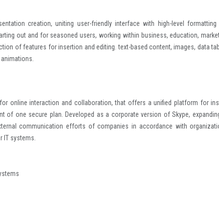
ntation creation, uniting user-friendly interface with high-level formatting
tarting out and for seasoned users, working within business, education, market
tion of features for insertion and editing. text-based content, images, data tab
d animations.
 online interaction and collaboration, that offers a unified platform for ins
ent of one secure plan. Developed as a corporate version of Skype, expanding
d external communication efforts of companies in accordance with organizati
r IT systems.
systems