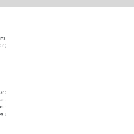
nts,
ding
 and
, and
loud
on a