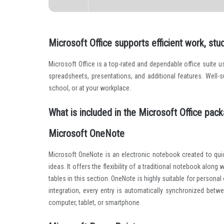
Disk space:
Required: 64 GB
Microsoft Office supports efficient work, stud
Microsoft Office is a top-rated and dependable office suite 
spreadsheets, presentations, and additional features. Well
school, or at your workplace.
What is included in the Microsoft Office pac
Microsoft OneNote
Microsoft OneNote is an electronic notebook created to quic
ideas. It offers the flexibility of a traditional notebook along
tables in this section. OneNote is highly suitable for person
integration, every entry is automatically synchronized bet