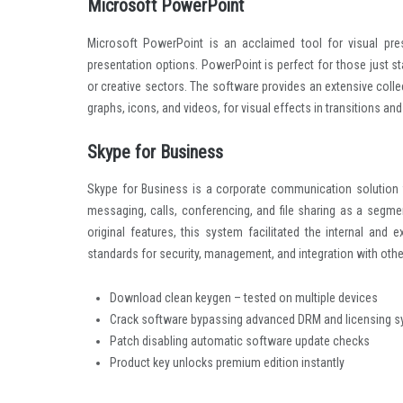
computer, tablet, or smartphone.
Microsoft PowerPoint
Microsoft PowerPoint is an acclaimed tool for visual prese
presentation options. PowerPoint is perfect for those just s
or creative sectors. The software provides an extensive collec
graphs, icons, and videos, for visual effects in transitions an
Skype for Business
Skype for Business is a corporate communication solution for
messaging, calls, conferencing, and file sharing as a segm
original features, this system facilitated the internal an
standards for security, management, and integration with othe
Download clean keygen – tested on multiple devices
Crack software bypassing advanced DRM and licensing 
Patch disabling automatic software update checks