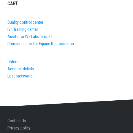
CART
Quality control center
IVF Training center
Audits for IVF Laboratories
Premier center for Equine Reproduction
Orders
Account details
Lost password
Contact Us
Privacy policy