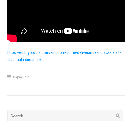
https://embryotools.com/kingdom-come-deliverance-ii-crack-fix-all-
dlcs-multi-direct-link/
Unpackers
Search
for: