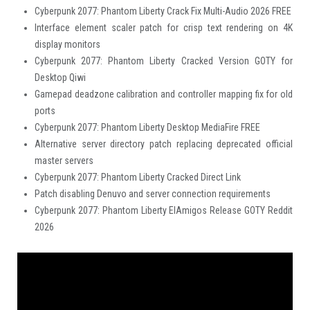
Cyberpunk 2077: Phantom Liberty Crack Fix Multi-Audio 2026 FREE
Interface element scaler patch for crisp text rendering on 4K
display monitors
Cyberpunk 2077: Phantom Liberty Cracked Version GOTY for
Desktop Qiwi
Gamepad deadzone calibration and controller mapping fix for old
ports
Cyberpunk 2077: Phantom Liberty Desktop MediaFire FREE
Alternative server directory patch replacing deprecated official
master servers
Cyberpunk 2077: Phantom Liberty Cracked Direct Link
Patch disabling Denuvo and server connection requirements
Cyberpunk 2077: Phantom Liberty ElAmigos Release GOTY Reddit
2026