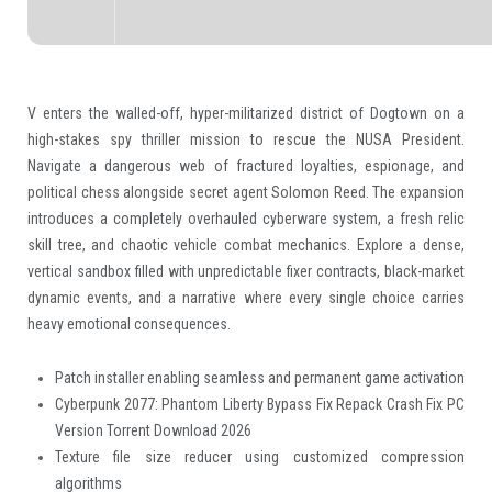
V enters the walled-off, hyper-militarized district of Dogtown on a
high-stakes spy thriller mission to rescue the NUSA President.
Navigate a dangerous web of fractured loyalties, espionage, and
political chess alongside secret agent Solomon Reed. The expansion
introduces a completely overhauled cyberware system, a fresh relic
skill tree, and chaotic vehicle combat mechanics. Explore a dense,
vertical sandbox filled with unpredictable fixer contracts, black-market
dynamic events, and a narrative where every single choice carries
heavy emotional consequences.
Patch installer enabling seamless and permanent game activation
Cyberpunk 2077: Phantom Liberty Bypass Fix Repack Crash Fix PC
Version Torrent Download 2026
Texture file size reducer using customized compression
algorithms