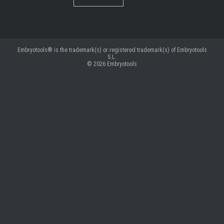
Embryotools® is the trademark(s) or registered trademark(s) of Embryotools
S.L.
© 2026
Embryotools