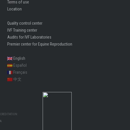
Terms of use
Location
Quality control center
IVF Training center
Audits for IVF Laboratories
Premier center for Equine Reproduction
English
Español
Français
中文
CREDITATION:
MA