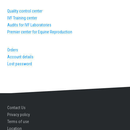
Quality control center
IVF Training center
Audits for IVF Laboratories
Premier center for Equine Reproduction
Orders
Account details
Lost password
Contact Us
Privacy policy
Terms of use
Location