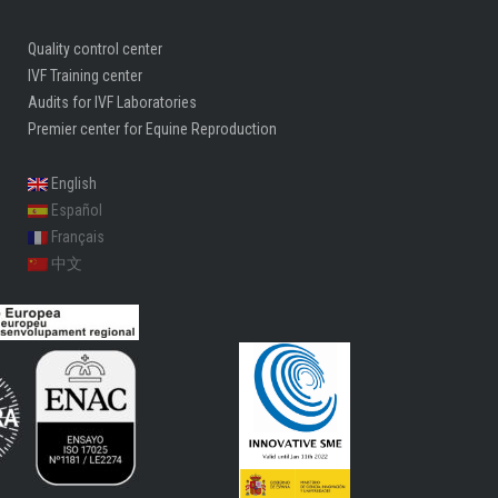
Quality control center
IVF Training center
Audits for IVF Laboratories
Premier center for Equine Reproduction
English
Español
Français
中文