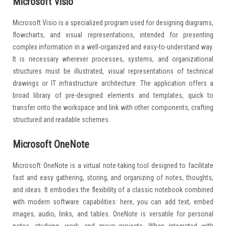
Microsoft Visio
Microsoft Visio is a specialized program used for designing diagrams,
flowcharts, and visual representations, intended for presenting
complex information in a well-organized and easy-to-understand way.
It is necessary wherever processes, systems, and organizational
structures must be illustrated, visual representations of technical
drawings or IT infrastructure architecture. The application offers a
broad library of pre-designed elements and templates, quick to
transfer onto the workspace and link with other components, crafting
structured and readable schemes.
Microsoft OneNote
Microsoft OneNote is a virtual note-taking tool designed to facilitate
fast and easy gathering, storing, and organizing of notes, thoughts,
and ideas. It embodies the flexibility of a classic notebook combined
with modern software capabilities: here, you can add text, embed
images, audio, links, and tables. OneNote is versatile for personal
notes, studying, work, and group projects. When integrated with