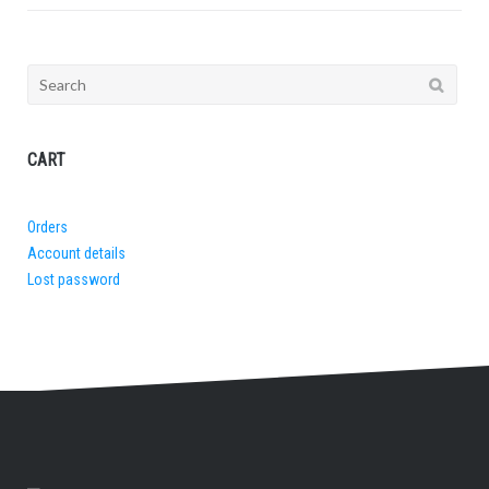
Search
for:
CART
Orders
Account details
Lost password