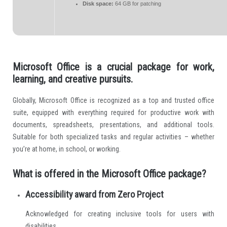
Disk space:
64 GB for patching
Microsoft Office is a crucial package for work,
learning, and creative pursuits.
Globally, Microsoft Office is recognized as a top and trusted office
suite, equipped with everything required for productive work with
documents, spreadsheets, presentations, and additional tools.
Suitable for both specialized tasks and regular activities – whether
you’re at home, in school, or working.
What is offered in the Microsoft Office package?
Accessibility award from Zero Project
Acknowledged for creating inclusive tools for users with
disabilities.