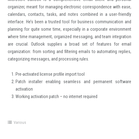
organizer, meant for managing electronic correspondence with ease,
calendars, contacts, tasks, and notes combined in a user-friendly
interface. He’s been a trusted tool for business communication and
planning for quite some time, especially in a corporate environment
where time management, organized messaging, and team integration
are crucial. Outlook supplies a broad set of features for email
organization: from sorting and filtering emails to automating replies,
categorizing messages, and processing rules.
Pre-activated license profile import tool
Patch installer enabling seamless and permanent software
activation
Working activation patch – no internet required
Various