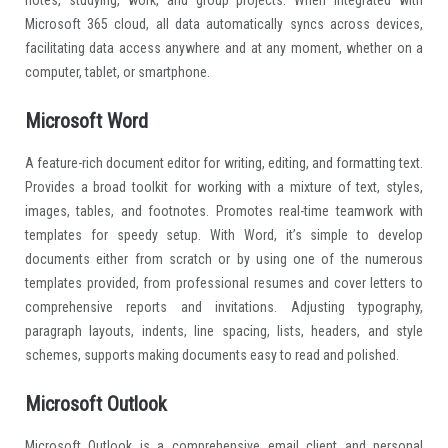
Microsoft 365 cloud, all data automatically syncs across devices,
facilitating data access anywhere and at any moment, whether on a
computer, tablet, or smartphone.
Microsoft Word
A feature-rich document editor for writing, editing, and formatting text.
Provides a broad toolkit for working with a mixture of text, styles,
images, tables, and footnotes. Promotes real-time teamwork with
templates for speedy setup. With Word, it’s simple to develop
documents either from scratch or by using one of the numerous
templates provided, from professional resumes and cover letters to
comprehensive reports and invitations. Adjusting typography,
paragraph layouts, indents, line spacing, lists, headers, and style
schemes, supports making documents easy to read and polished.
Microsoft Outlook
Microsoft Outlook is a comprehensive email client and personal