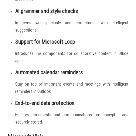
AI grammar and style checks
Improves writing clarity and correctness with intelligent
suggestions.
Support for Microsoft Loop
Introduces live components for collaborative content in Office
apps.
Automated calendar reminders
Stay on top of important events and meetings with intelligent
reminders in Outlook.
End-to-end data protection
Ensures documents and communications are encrypted and
securely stored.