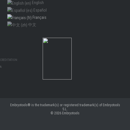
English
Español
Français
中文
CREDITATION:
MA
Embryotools® is the trademark(s) or registered trademark(s) of Embryotools
S.L.
© 2026
Embryotools