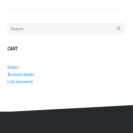
Search
for:
CART
Orders
Account details
Lost password