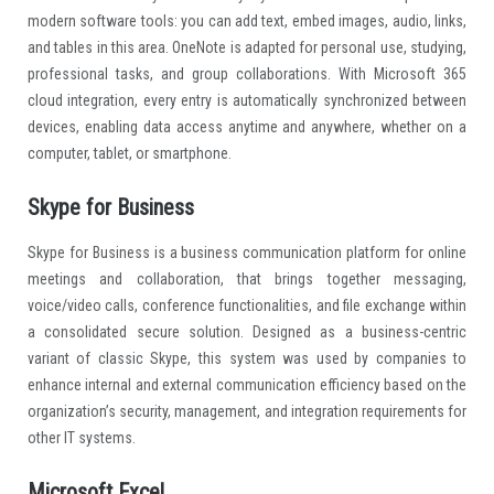
modern software tools: you can add text, embed images, audio, links,
and tables in this area. OneNote is adapted for personal use, studying,
professional tasks, and group collaborations. With Microsoft 365
cloud integration, every entry is automatically synchronized between
devices, enabling data access anytime and anywhere, whether on a
computer, tablet, or smartphone.
Skype for Business
Skype for Business is a business communication platform for online
meetings and collaboration, that brings together messaging,
voice/video calls, conference functionalities, and file exchange within
a consolidated secure solution. Designed as a business-centric
variant of classic Skype, this system was used by companies to
enhance internal and external communication efficiency based on the
organization’s security, management, and integration requirements for
other IT systems.
Microsoft Excel