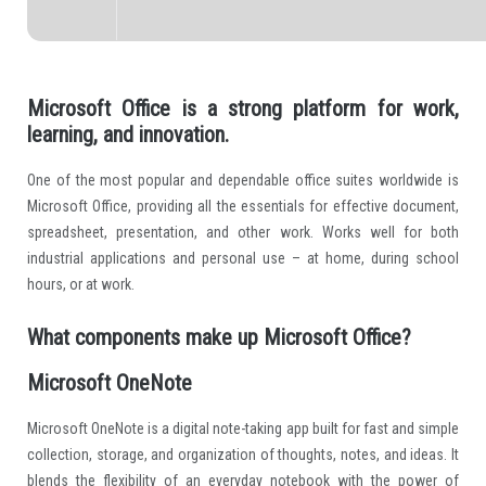
Microsoft Office is a strong platform for work,
learning, and innovation.
One of the most popular and dependable office suites worldwide is
Microsoft Office, providing all the essentials for effective document,
spreadsheet, presentation, and other work. Works well for both
industrial applications and personal use – at home, during school
hours, or at work.
What components make up Microsoft Office?
Microsoft OneNote
Microsoft OneNote is a digital note-taking app built for fast and simple
collection, storage, and organization of thoughts, notes, and ideas. It
blends the flexibility of an everyday notebook with the power of