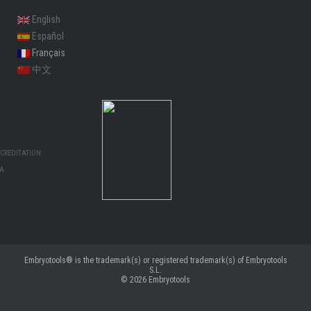
English
Español
Français
中文
CREDITATION:
MA
Embryotools® is the trademark(s) or registered trademark(s) of Embryotools
S.L.
© 2026
Embryotools