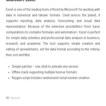
Excel is one of the leading tools offered by Microsoft for working with
data in numerical and tabular formats. Used across the planet, it
supports reporting, data analysis, forecasting, and visual data
representation. Because of the extensive possibilities—from basic
computations to complex formulas and automation— Excel is perfect
for simple daily activities and professional data analysis in business,
research, and academia. The tool supports simple creation and
editing of spreadsheets, set the data format according to the criteria,
then sort and filter.
Simple patcher – one click to activate any version
Offline crack supporting multiple license formats
Keygen script includes randomized serial number creation
Various