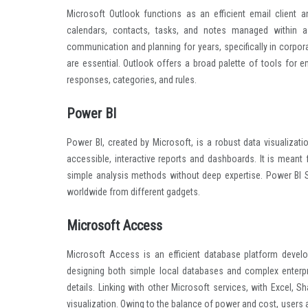
Microsoft Outlook functions as an efficient email client 
calendars, contacts, tasks, and notes managed within a 
communication and planning for years, specifically in corpo
are essential. Outlook offers a broad palette of tools for em
responses, categories, and rules.
Power BI
Power BI, created by Microsoft, is a robust data visualizati
accessible, interactive reports and dashboards. It is meant 
simple analysis methods without deep expertise. Power BI S
worldwide from different gadgets.
Microsoft Access
Microsoft Access is an efficient database platform develop
designing both simple local databases and complex enterpri
details. Linking with other Microsoft services, with Excel, 
visualization. Owing to the balance of power and cost, users 