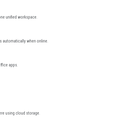
ne unified workspace.
s automatically when online.
ffice apps.
ere using cloud storage.