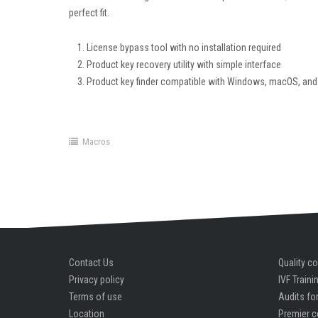
perfect fit.
License bypass tool with no installation required
Product key recovery utility with simple interface
Product key finder compatible with Windows, macOS, and
Macros
Contact Us
Quality co
Privacy policy
IVF Traini
Terms of use
Audits for
Location
Premier c