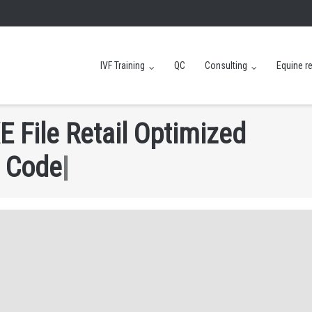
IVF Training
QC
Consulting
Equine r
E
F
i
l
e
R
e
t
a
i
l
O
p
t
i
m
i
z
e
d
C
o
d
e