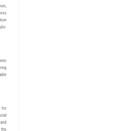
ion,
ness
tion
uto-
into
ring
able
 for
cial
 and
 the