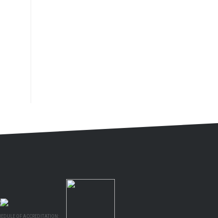
HEDULE OF ACCREDITATION: