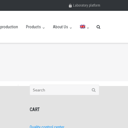
Laboratory platform
eproduction
Products
About Us
Search
for:
CART
Quality control center