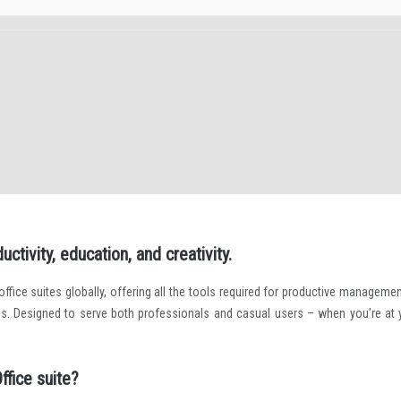
ctivity, education, and creativity.
fice suites globally, offering all the tools required for productive managemen
s. Designed to serve both professionals and casual users – when you’re at 
ffice suite?