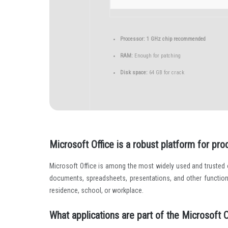
Processor:
1 GHz chip recommended
RAM:
Enough for patching
Disk space:
64 GB for crack
Microsoft Office is a robust platform for produ
Microsoft Office is among the most widely used and trusted of
documents, spreadsheets, presentations, and other function
residence, school, or workplace.
What applications are part of the Microsoft O