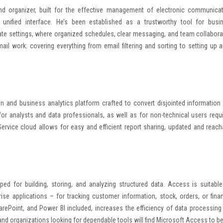
and organizer, built for the effective management of electronic communicat
unified interface. He’s been established as a trustworthy tool for busi
rate settings, where organized schedules, clear messaging, and team collabora
ail work: covering everything from email filtering and sorting to setting up a
on and business analytics platform crafted to convert disjointed information 
for analysts and data professionals, as well as for non-technical users requi
ervice cloud allows for easy and efficient report sharing, updated and reach
ed for building, storing, and analyzing structured data. Access is suitable
se applications – for tracking customer information, stock, orders, or finan
SharePoint, and Power BI included, increases the efficiency of data processing
and organizations looking for dependable tools will find Microsoft Access to be