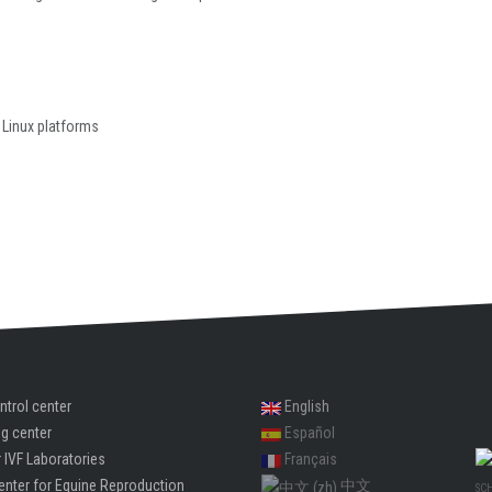
 Linux platforms
ntrol center
English
ng center
Español
 IVF Laboratories
Français
enter for Equine Reproduction
中文
SC