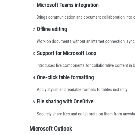
Microsoft Teams integration
Brings communication and document collaboration into o
Offline editing
Work on documents without an internet connection; sync
Support for Microsoft Loop
Introduces live components for collaborative content in O
One-click table formatting
Apply stylish and readable formats to tables instantly.
File sharing with OneDrive
Securely share files and collaborate on them from anywh
Microsoft Outlook