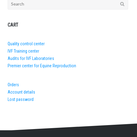
Search
for:
CART
Quality control center
IVF Training center
Audits for IVF Laboratories
Premier center for Equine Reproduction
Orders
Account details
Lost password