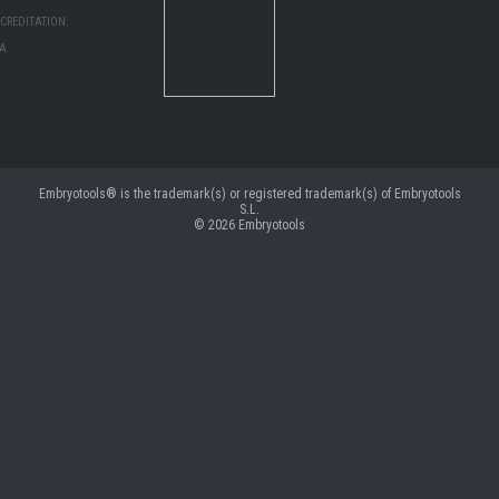
CREDITATION:
MA
Embryotools® is the trademark(s) or registered trademark(s) of Embryotools
S.L.
© 2026
Embryotools