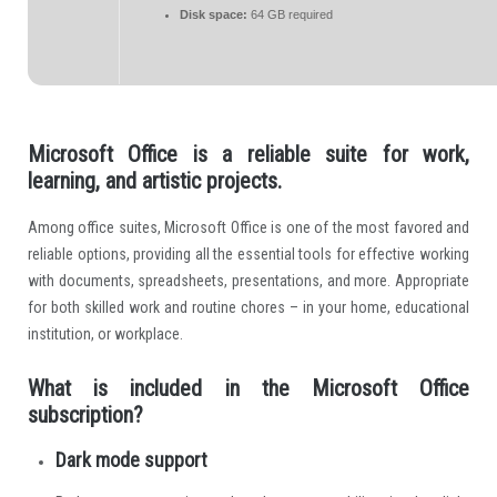
Disk space:
64 GB required
Microsoft Office is a reliable suite for work,
learning, and artistic projects.
Among office suites, Microsoft Office is one of the most favored and
reliable options, providing all the essential tools for effective working
with documents, spreadsheets, presentations, and more. Appropriate
for both skilled work and routine chores – in your home, educational
institution, or workplace.
What is included in the Microsoft Office
subscription?
Dark mode support