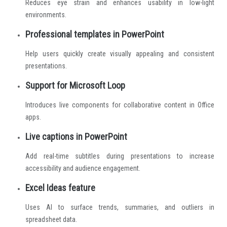
Reduces eye strain and enhances usability in low-light
environments.
Professional templates in PowerPoint
Help users quickly create visually appealing and consistent
presentations.
Support for Microsoft Loop
Introduces live components for collaborative content in Office
apps.
Live captions in PowerPoint
Add real-time subtitles during presentations to increase
accessibility and audience engagement.
Excel Ideas feature
Uses AI to surface trends, summaries, and outliers in
spreadsheet data.