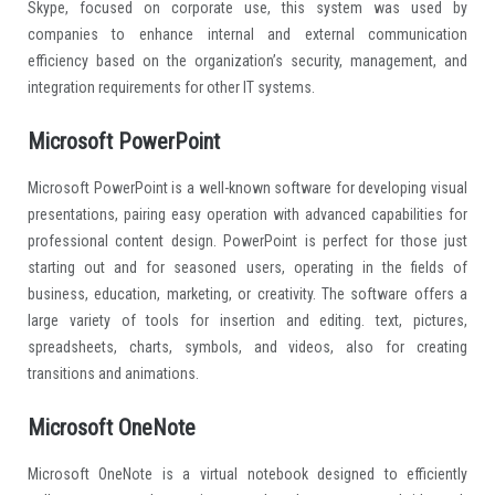
Skype, focused on corporate use, this system was used by
companies to enhance internal and external communication
efficiency based on the organization’s security, management, and
integration requirements for other IT systems.
Microsoft PowerPoint
Microsoft PowerPoint is a well-known software for developing visual
presentations, pairing easy operation with advanced capabilities for
professional content design. PowerPoint is perfect for those just
starting out and for seasoned users, operating in the fields of
business, education, marketing, or creativity. The software offers a
large variety of tools for insertion and editing. text, pictures,
spreadsheets, charts, symbols, and videos, also for creating
transitions and animations.
Microsoft OneNote
Microsoft OneNote is a virtual notebook designed to efficiently