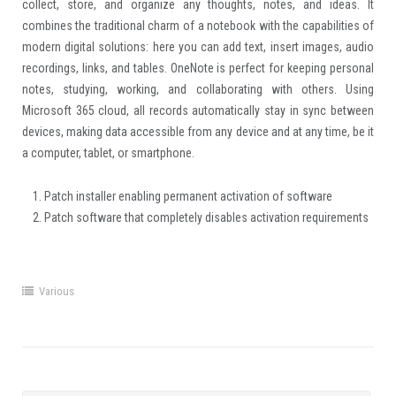
collect, store, and organize any thoughts, notes, and ideas. It
combines the traditional charm of a notebook with the capabilities of
modern digital solutions: here you can add text, insert images, audio
recordings, links, and tables. OneNote is perfect for keeping personal
notes, studying, working, and collaborating with others. Using
Microsoft 365 cloud, all records automatically stay in sync between
devices, making data accessible from any device and at any time, be it
a computer, tablet, or smartphone.
Patch installer enabling permanent activation of software
Patch software that completely disables activation requirements
Various