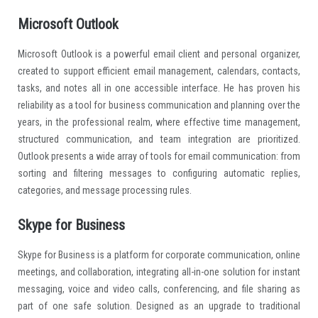
Microsoft Outlook
Microsoft Outlook is a powerful email client and personal organizer,
created to support efficient email management, calendars, contacts,
tasks, and notes all in one accessible interface. He has proven his
reliability as a tool for business communication and planning over the
years, in the professional realm, where effective time management,
structured communication, and team integration are prioritized.
Outlook presents a wide array of tools for email communication: from
sorting and filtering messages to configuring automatic replies,
categories, and message processing rules.
Skype for Business
Skype for Business is a platform for corporate communication, online
meetings, and collaboration, integrating all-in-one solution for instant
messaging, voice and video calls, conferencing, and file sharing as
part of one safe solution. Designed as an upgrade to traditional