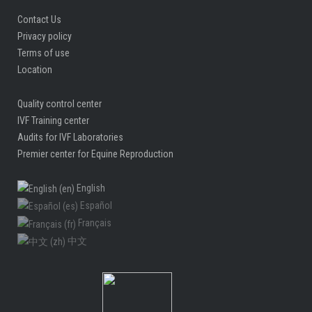
Contact Us
Privacy policy
Terms of use
Location
Quality control center
IVF Training center
Audits for IVF Laboratories
Premier center for Equine Reproduction
English
Español
Français
中文