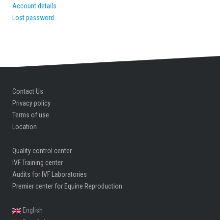
Account details
Lost password
Contact Us
Privacy policy
Terms of use
Location
Quality control center
IVF Training center
Audits for IVF Laboratories
Premier center for Equine Reproduction
English