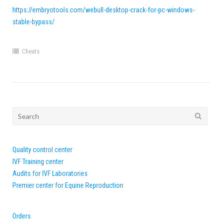
https://embryotools.com/webull-desktop-crack-for-pc-windows-
stable-bypass/
Cheats
Search
for:
Quality control center
IVF Training center
Audits for IVF Laboratories
Premier center for Equine Reproduction
Orders