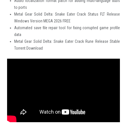
Audio localization format patch for adding multi-language dubs
to ports
Metal Gear Solid Delta: Snake Eater Crack Status FLT Release
Windows Version MEGA 2026 FREE
Automated save file repair tool for fixing corrupted game profile
data
Metal Gear Solid Delta: Snake Eater Crack Rune Release Stable
Torrent Download