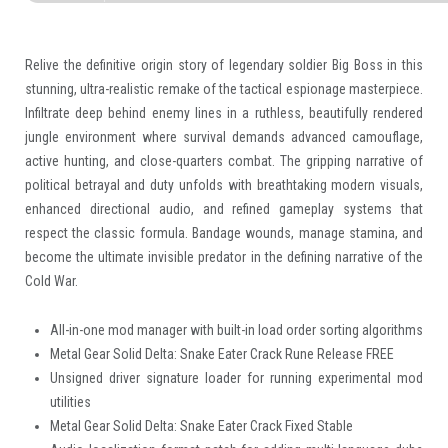
Relive the definitive origin story of legendary soldier Big Boss in this
stunning, ultra-realistic remake of the tactical espionage masterpiece.
Infiltrate deep behind enemy lines in a ruthless, beautifully rendered
jungle environment where survival demands advanced camouflage,
active hunting, and close-quarters combat. The gripping narrative of
political betrayal and duty unfolds with breathtaking modern visuals,
enhanced directional audio, and refined gameplay systems that
respect the classic formula. Bandage wounds, manage stamina, and
become the ultimate invisible predator in the defining narrative of the
Cold War.
All-in-one mod manager with built-in load order sorting algorithms
Metal Gear Solid Delta: Snake Eater Crack Rune Release FREE
Unsigned driver signature loader for running experimental mod
utilities
Metal Gear Solid Delta: Snake Eater Crack Fixed Stable