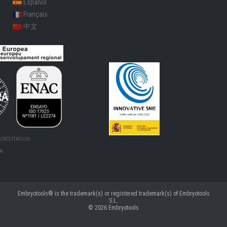
Español
Français
中文
CREDITATION:
MA
Embryotools® is the trademark(s) or registered trademark(s) of Embryotools
S.L.
© 2026
Embryotools